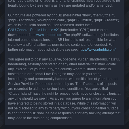
continued usage of “Citadel Island” after changes mean you agree to be
legally bound by these terms as they are updated and/or amended.
Our forums are powered by phpBB (hereinafter “they”, “them”, “their”,
“phpBB software”, “www.phpbb.com”, “phpBB Limited”, “phpBB Teams”)
which is a bulletin board solution released under the “
GNU General Public License v2
” (hereinafter “GPL”) and can be
downloaded from
www.phpbb.com
. The phpBB software only facilitates
internet based discussions; phpBB Limited is not responsible for what
we allow and/or disallow as permissible content and/or conduct. For
further information about phpBB, please see:
https://www.phpbb.com/
.
You agree not to post any abusive, obscene, vulgar, slanderous, hateful,
threatening, sexually-orientated or any other material that may violate
any laws be it of your country, the country where “Citadel Island” is
hosted or International Law. Doing so may lead to you being
immediately and permanently banned, with notification of your Internet
Service Provider if deemed required by us. The IP address of all posts
are recorded to aid in enforcing these conditions. You agree that
“Citadel Island” have the right to remove, edit, move or close any topic at
any time should we see fit. As a user you agree to any information you
have entered to being stored in a database. While this information will
not be disclosed to any third party without your consent, neither “Citadel
Island” nor phpBB shall be held responsible for any hacking attempt that
may lead to the data being compromised.