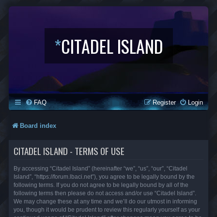
*
CITADEL ISLAND
FAQ
Register
Login
Board index
CITADEL ISLAND - TERMS OF USE
By accessing “Citadel Island” (hereinafter “we”, “us”, “our”, “Citadel
Island”, “https://forum.lbaci.net”), you agree to be legally bound by the
following terms. If you do not agree to be legally bound by all of the
following terms then please do not access and/or use “Citadel Island”.
We may change these at any time and we’ll do our utmost in informing
you, though it would be prudent to review this regularly yourself as your