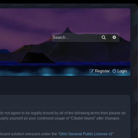
Search
Advanced 
Register
Login
ou do not agree to be legally bound by all of the following terms then please do
larly yourself as your continued usage of “Citadel Island” after changes
 board solution released under the “
GNU General Public License v2
”