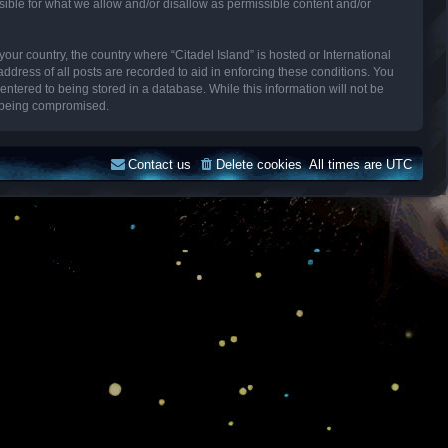
sible for what we allow and/or disallow as permissible content and/or
your country, the country where “Citadel Island” is hosted or International
dress of all posts are recorded to aid in enforcing these conditions. You
entered to being stored in a database. While this information will not be
ta being compromised.
Contact us
Delete cookies
All times are
UTC