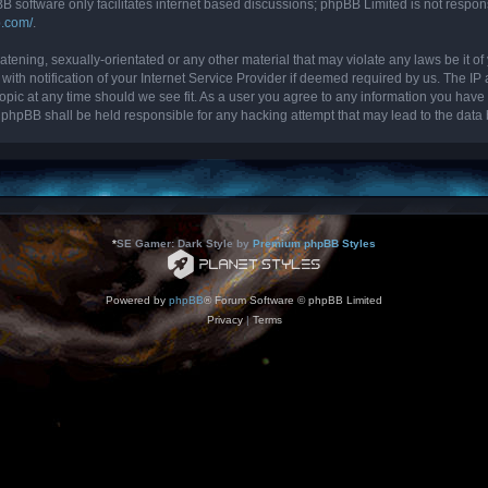
B software only facilitates internet based discussions; phpBB Limited is not respon
b.com/
.
tening, sexually-orientated or any other material that may violate any laws be it of 
 notification of your Internet Service Provider if deemed required by us. The IP ad
topic at any time should we see fit. As a user you agree to any information you have 
nor phpBB shall be held responsible for any hacking attempt that may lead to the da
*
SE Gamer: Dark Style by
Premium phpBB Styles
Powered by
phpBB
® Forum Software © phpBB Limited
Privacy
|
Terms