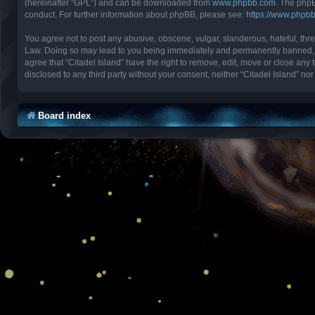
(hereinafter “GPL”) and can be downloaded from
www.phpbb.com
. The phpB
conduct. For further information about phpBB, please see:
https://www.phpb
You agree not to post any abusive, obscene, vulgar, slanderous, hateful, threa
Law. Doing so may lead to you being immediately and permanently banned, with
agree that “Citadel Island” have the right to remove, edit, move or close any 
disclosed to any third party without your consent, neither “Citadel Island” 
Board index