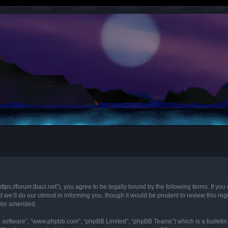
“https://forum.lbaci.net”), you agree to be legally bound by the following terms. If y
we’ll do our utmost in informing you, though it would be prudent to review this regu
d/or amended.
B software”, “www.phpbb.com”, “phpBB Limited”, “phpBB Teams”) which is a bulletin