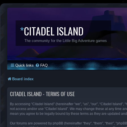
*
CITADEL ISLAND
The community for the Little Big Adventure games
Quick links
FAQ
Board index
CITADEL ISLAND - TERMS OF USE
By accessing “Citadel Island” (hereinafter “we”, “us”, “our”, “Citadel Island”, 
not access and/or use “Citadel Island”. We may change these at any time and 
mean you agree to be legally bound by these terms as they are updated an
Our forums are powered by phpBB (hereinafter “they”, “them”, “their”, “phpB