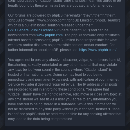
continued usage of “Citadel Island” after changes mean you agree to be
legally bound by these terms as they are updated and/or amended.
Our forums are powered by phpBB (hereinafter “they”, “them”, “their”,
“phpBB software”, “www.phpbb.com”, “phpBB Limited”, “phpBB Teams”)
which is a bulletin board solution released under the “
GNU General Public License v2
” (hereinafter “GPL”) and can be
downloaded from
www.phpbb.com
. The phpBB software only facilitates
internet based discussions; phpBB Limited is not responsible for what
we allow and/or disallow as permissible content and/or conduct. For
further information about phpBB, please see:
https://www.phpbb.com/
.
You agree not to post any abusive, obscene, vulgar, slanderous, hateful,
threatening, sexually-orientated or any other material that may violate
any laws be it of your country, the country where “Citadel Island” is
hosted or International Law. Doing so may lead to you being
immediately and permanently banned, with notification of your Internet
Service Provider if deemed required by us. The IP address of all posts
are recorded to aid in enforcing these conditions. You agree that
“Citadel Island” have the right to remove, edit, move or close any topic at
any time should we see fit. As a user you agree to any information you
have entered to being stored in a database. While this information will
not be disclosed to any third party without your consent, neither “Citadel
Island” nor phpBB shall be held responsible for any hacking attempt that
may lead to the data being compromised.