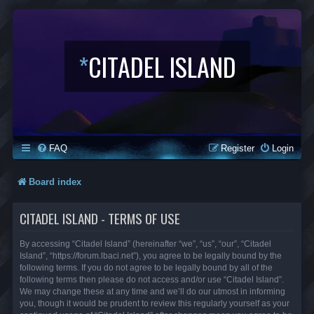
*
CITADEL ISLAND
FAQ
Register
Login
Board index
CITADEL ISLAND - TERMS OF USE
By accessing “Citadel Island” (hereinafter “we”, “us”, “our”, “Citadel
Island”, “https://forum.lbaci.net”), you agree to be legally bound by the
following terms. If you do not agree to be legally bound by all of the
following terms then please do not access and/or use “Citadel Island”.
We may change these at any time and we’ll do our utmost in informing
you, though it would be prudent to review this regularly yourself as your