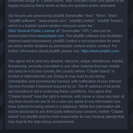
continued usage of “Citadel Island” after changes mean you agree to be
legally bound by these terms as they are updated and/or amended.
Our forums are powered by phpBB (hereinafter “they”, “them”, “their”,
“phpBB software”, “www.phpbb.com”, “phpBB Limited”, “phpBB Teams”)
which is a bulletin board solution released under the “
GNU General Public License v2
” (hereinafter “GPL”) and can be
downloaded from
www.phpbb.com
. The phpBB software only facilitates
internet based discussions; phpBB Limited is not responsible for what
we allow and/or disallow as permissible content and/or conduct. For
further information about phpBB, please see:
https://www.phpbb.com/
.
You agree not to post any abusive, obscene, vulgar, slanderous, hateful,
threatening, sexually-orientated or any other material that may violate
any laws be it of your country, the country where “Citadel Island” is
hosted or International Law. Doing so may lead to you being
immediately and permanently banned, with notification of your Internet
Service Provider if deemed required by us. The IP address of all posts
are recorded to aid in enforcing these conditions. You agree that
“Citadel Island” have the right to remove, edit, move or close any topic at
any time should we see fit. As a user you agree to any information you
have entered to being stored in a database. While this information will
not be disclosed to any third party without your consent, neither “Citadel
Island” nor phpBB shall be held responsible for any hacking attempt that
may lead to the data being compromised.