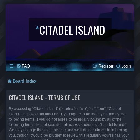
*
CITADEL ISLAND
FAQ
Register
Login
Board index
CITADEL ISLAND - TERMS OF USE
By accessing “Citadel Island” (hereinafter “we”, “us”, “our”, “Citadel
Island”, “https://forum.lbaci.net”), you agree to be legally bound by the
following terms. If you do not agree to be legally bound by all of the
following terms then please do not access and/or use “Citadel Island”.
We may change these at any time and we’ll do our utmost in informing
you, though it would be prudent to review this regularly yourself as your