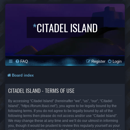
*
CITADEL ISLAND
FAQ
Register
Login
Board index
CITADEL ISLAND - TERMS OF USE
By accessing “Citadel Island” (hereinafter “we”, “us”, “our”, “Citadel
Island”, “https://forum.lbaci.net”), you agree to be legally bound by the
following terms. If you do not agree to be legally bound by all of the
following terms then please do not access and/or use “Citadel Island”.
We may change these at any time and we’ll do our utmost in informing
you, though it would be prudent to review this regularly yourself as your