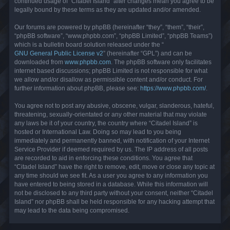
continued usage of “Citadel Island” after changes mean you agree to be
legally bound by these terms as they are updated and/or amended.
Our forums are powered by phpBB (hereinafter “they”, “them”, “their”,
“phpBB software”, “www.phpbb.com”, “phpBB Limited”, “phpBB Teams”)
which is a bulletin board solution released under the “
GNU General Public License v2
” (hereinafter “GPL”) and can be
downloaded from
www.phpbb.com
. The phpBB software only facilitates
internet based discussions; phpBB Limited is not responsible for what
we allow and/or disallow as permissible content and/or conduct. For
further information about phpBB, please see:
https://www.phpbb.com/
.
You agree not to post any abusive, obscene, vulgar, slanderous, hateful,
threatening, sexually-orientated or any other material that may violate
any laws be it of your country, the country where “Citadel Island” is
hosted or International Law. Doing so may lead to you being
immediately and permanently banned, with notification of your Internet
Service Provider if deemed required by us. The IP address of all posts
are recorded to aid in enforcing these conditions. You agree that
“Citadel Island” have the right to remove, edit, move or close any topic at
any time should we see fit. As a user you agree to any information you
have entered to being stored in a database. While this information will
not be disclosed to any third party without your consent, neither “Citadel
Island” nor phpBB shall be held responsible for any hacking attempt that
may lead to the data being compromised.