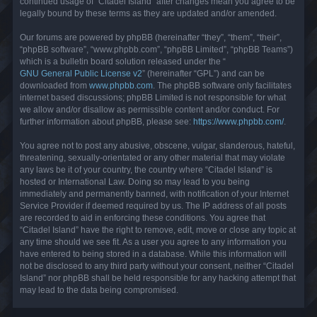
continued usage of “Citadel Island” after changes mean you agree to be
legally bound by these terms as they are updated and/or amended.
Our forums are powered by phpBB (hereinafter “they”, “them”, “their”,
“phpBB software”, “www.phpbb.com”, “phpBB Limited”, “phpBB Teams”)
which is a bulletin board solution released under the “
GNU General Public License v2
” (hereinafter “GPL”) and can be
downloaded from
www.phpbb.com
. The phpBB software only facilitates
internet based discussions; phpBB Limited is not responsible for what
we allow and/or disallow as permissible content and/or conduct. For
further information about phpBB, please see:
https://www.phpbb.com/
.
You agree not to post any abusive, obscene, vulgar, slanderous, hateful,
threatening, sexually-orientated or any other material that may violate
any laws be it of your country, the country where “Citadel Island” is
hosted or International Law. Doing so may lead to you being
immediately and permanently banned, with notification of your Internet
Service Provider if deemed required by us. The IP address of all posts
are recorded to aid in enforcing these conditions. You agree that
“Citadel Island” have the right to remove, edit, move or close any topic at
any time should we see fit. As a user you agree to any information you
have entered to being stored in a database. While this information will
not be disclosed to any third party without your consent, neither “Citadel
Island” nor phpBB shall be held responsible for any hacking attempt that
may lead to the data being compromised.