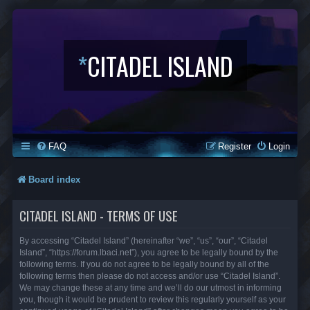
*
CITADEL ISLAND
FAQ
Register
Login
Board index
CITADEL ISLAND - TERMS OF USE
By accessing “Citadel Island” (hereinafter “we”, “us”, “our”, “Citadel
Island”, “https://forum.lbaci.net”), you agree to be legally bound by the
following terms. If you do not agree to be legally bound by all of the
following terms then please do not access and/or use “Citadel Island”.
We may change these at any time and we’ll do our utmost in informing
you, though it would be prudent to review this regularly yourself as your