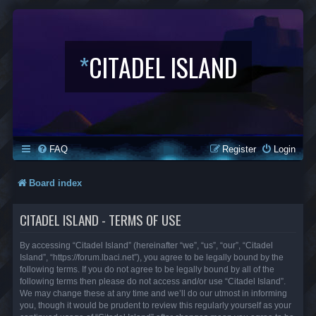
*
CITADEL ISLAND
FAQ
Register
Login
Board index
CITADEL ISLAND - TERMS OF USE
By accessing “Citadel Island” (hereinafter “we”, “us”, “our”, “Citadel
Island”, “https://forum.lbaci.net”), you agree to be legally bound by the
following terms. If you do not agree to be legally bound by all of the
following terms then please do not access and/or use “Citadel Island”.
We may change these at any time and we’ll do our utmost in informing
you, though it would be prudent to review this regularly yourself as your