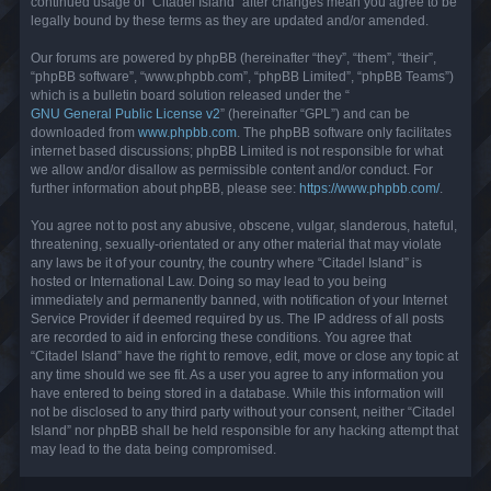
continued usage of “Citadel Island” after changes mean you agree to be
legally bound by these terms as they are updated and/or amended.
Our forums are powered by phpBB (hereinafter “they”, “them”, “their”,
“phpBB software”, “www.phpbb.com”, “phpBB Limited”, “phpBB Teams”)
which is a bulletin board solution released under the “
GNU General Public License v2
” (hereinafter “GPL”) and can be
downloaded from
www.phpbb.com
. The phpBB software only facilitates
internet based discussions; phpBB Limited is not responsible for what
we allow and/or disallow as permissible content and/or conduct. For
further information about phpBB, please see:
https://www.phpbb.com/
.
You agree not to post any abusive, obscene, vulgar, slanderous, hateful,
threatening, sexually-orientated or any other material that may violate
any laws be it of your country, the country where “Citadel Island” is
hosted or International Law. Doing so may lead to you being
immediately and permanently banned, with notification of your Internet
Service Provider if deemed required by us. The IP address of all posts
are recorded to aid in enforcing these conditions. You agree that
“Citadel Island” have the right to remove, edit, move or close any topic at
any time should we see fit. As a user you agree to any information you
have entered to being stored in a database. While this information will
not be disclosed to any third party without your consent, neither “Citadel
Island” nor phpBB shall be held responsible for any hacking attempt that
may lead to the data being compromised.