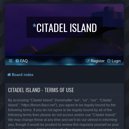
*
CITADEL ISLAND
FAQ
Register
Login
Board index
CITADEL ISLAND - TERMS OF USE
By accessing “Citadel Island” (hereinafter “we”, “us”, “our”, “Citadel
Island”, “https://forum.lbaci.net”), you agree to be legally bound by the
following terms. If you do not agree to be legally bound by all of the
following terms then please do not access and/or use “Citadel Island”.
We may change these at any time and we’ll do our utmost in informing
you, though it would be prudent to review this regularly yourself as your