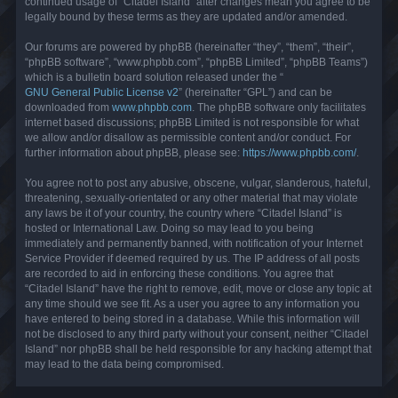
continued usage of “Citadel Island” after changes mean you agree to be
legally bound by these terms as they are updated and/or amended.
Our forums are powered by phpBB (hereinafter “they”, “them”, “their”,
“phpBB software”, “www.phpbb.com”, “phpBB Limited”, “phpBB Teams”)
which is a bulletin board solution released under the “
GNU General Public License v2
” (hereinafter “GPL”) and can be
downloaded from
www.phpbb.com
. The phpBB software only facilitates
internet based discussions; phpBB Limited is not responsible for what
we allow and/or disallow as permissible content and/or conduct. For
further information about phpBB, please see:
https://www.phpbb.com/
.
You agree not to post any abusive, obscene, vulgar, slanderous, hateful,
threatening, sexually-orientated or any other material that may violate
any laws be it of your country, the country where “Citadel Island” is
hosted or International Law. Doing so may lead to you being
immediately and permanently banned, with notification of your Internet
Service Provider if deemed required by us. The IP address of all posts
are recorded to aid in enforcing these conditions. You agree that
“Citadel Island” have the right to remove, edit, move or close any topic at
any time should we see fit. As a user you agree to any information you
have entered to being stored in a database. While this information will
not be disclosed to any third party without your consent, neither “Citadel
Island” nor phpBB shall be held responsible for any hacking attempt that
may lead to the data being compromised.