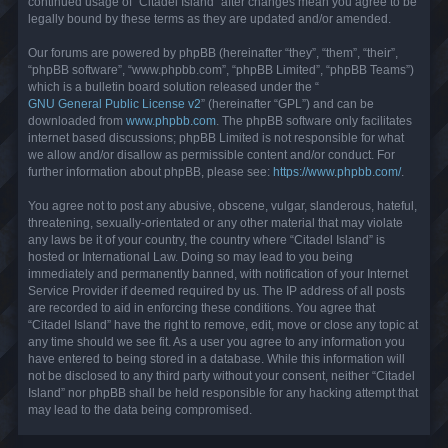
continued usage of “Citadel Island” after changes mean you agree to be
legally bound by these terms as they are updated and/or amended.
Our forums are powered by phpBB (hereinafter “they”, “them”, “their”,
“phpBB software”, “www.phpbb.com”, “phpBB Limited”, “phpBB Teams”)
which is a bulletin board solution released under the “
GNU General Public License v2
” (hereinafter “GPL”) and can be
downloaded from
www.phpbb.com
. The phpBB software only facilitates
internet based discussions; phpBB Limited is not responsible for what
we allow and/or disallow as permissible content and/or conduct. For
further information about phpBB, please see:
https://www.phpbb.com/
.
You agree not to post any abusive, obscene, vulgar, slanderous, hateful,
threatening, sexually-orientated or any other material that may violate
any laws be it of your country, the country where “Citadel Island” is
hosted or International Law. Doing so may lead to you being
immediately and permanently banned, with notification of your Internet
Service Provider if deemed required by us. The IP address of all posts
are recorded to aid in enforcing these conditions. You agree that
“Citadel Island” have the right to remove, edit, move or close any topic at
any time should we see fit. As a user you agree to any information you
have entered to being stored in a database. While this information will
not be disclosed to any third party without your consent, neither “Citadel
Island” nor phpBB shall be held responsible for any hacking attempt that
may lead to the data being compromised.