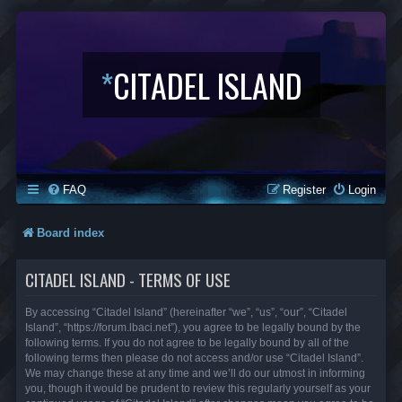
*
CITADEL ISLAND
FAQ
Register
Login
Board index
CITADEL ISLAND - TERMS OF USE
By accessing “Citadel Island” (hereinafter “we”, “us”, “our”, “Citadel
Island”, “https://forum.lbaci.net”), you agree to be legally bound by the
following terms. If you do not agree to be legally bound by all of the
following terms then please do not access and/or use “Citadel Island”.
We may change these at any time and we’ll do our utmost in informing
you, though it would be prudent to review this regularly yourself as your