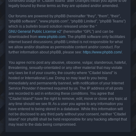
continued usage of “Citadel Island” after changes mean you agree to be
legally bound by these terms as they are updated and/or amended.
Our forums are powered by phpBB (hereinafter “they”, “them”, “their”,
“phpBB software”, “www.phpbb.com”, “phpBB Limited”, “phpBB Teams”)
which is a bulletin board solution released under the “
GNU General Public License v2
” (hereinafter “GPL”) and can be
downloaded from
www.phpbb.com
. The phpBB software only facilitates
internet based discussions; phpBB Limited is not responsible for what
we allow and/or disallow as permissible content and/or conduct. For
further information about phpBB, please see:
https://www.phpbb.com/
.
You agree not to post any abusive, obscene, vulgar, slanderous, hateful,
threatening, sexually-orientated or any other material that may violate
any laws be it of your country, the country where “Citadel Island” is
hosted or International Law. Doing so may lead to you being
immediately and permanently banned, with notification of your Internet
Service Provider if deemed required by us. The IP address of all posts
are recorded to aid in enforcing these conditions. You agree that
“Citadel Island” have the right to remove, edit, move or close any topic at
any time should we see fit. As a user you agree to any information you
have entered to being stored in a database. While this information will
not be disclosed to any third party without your consent, neither “Citadel
Island” nor phpBB shall be held responsible for any hacking attempt that
may lead to the data being compromised.