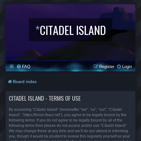
*
CITADEL ISLAND
FAQ
Register
Login
Board index
CITADEL ISLAND - TERMS OF USE
By accessing “Citadel Island” (hereinafter “we”, “us”, “our”, “Citadel
Island”, “https://forum.lbaci.net”), you agree to be legally bound by the
following terms. If you do not agree to be legally bound by all of the
following terms then please do not access and/or use “Citadel Island”.
We may change these at any time and we’ll do our utmost in informing
you, though it would be prudent to review this regularly yourself as your