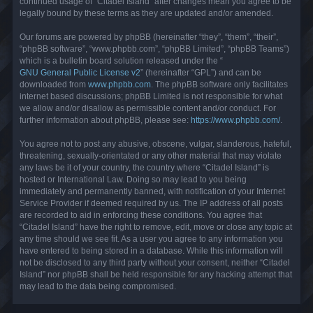
continued usage of “Citadel Island” after changes mean you agree to be
legally bound by these terms as they are updated and/or amended.
Our forums are powered by phpBB (hereinafter “they”, “them”, “their”,
“phpBB software”, “www.phpbb.com”, “phpBB Limited”, “phpBB Teams”)
which is a bulletin board solution released under the “
GNU General Public License v2
” (hereinafter “GPL”) and can be
downloaded from
www.phpbb.com
. The phpBB software only facilitates
internet based discussions; phpBB Limited is not responsible for what
we allow and/or disallow as permissible content and/or conduct. For
further information about phpBB, please see:
https://www.phpbb.com/
.
You agree not to post any abusive, obscene, vulgar, slanderous, hateful,
threatening, sexually-orientated or any other material that may violate
any laws be it of your country, the country where “Citadel Island” is
hosted or International Law. Doing so may lead to you being
immediately and permanently banned, with notification of your Internet
Service Provider if deemed required by us. The IP address of all posts
are recorded to aid in enforcing these conditions. You agree that
“Citadel Island” have the right to remove, edit, move or close any topic at
any time should we see fit. As a user you agree to any information you
have entered to being stored in a database. While this information will
not be disclosed to any third party without your consent, neither “Citadel
Island” nor phpBB shall be held responsible for any hacking attempt that
may lead to the data being compromised.