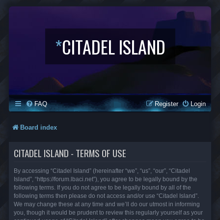
*
CITADEL ISLAND
FAQ
Register
Login
Board index
CITADEL ISLAND - TERMS OF USE
By accessing “Citadel Island” (hereinafter “we”, “us”, “our”, “Citadel
Island”, “https://forum.lbaci.net”), you agree to be legally bound by the
following terms. If you do not agree to be legally bound by all of the
following terms then please do not access and/or use “Citadel Island”.
We may change these at any time and we’ll do our utmost in informing
you, though it would be prudent to review this regularly yourself as your