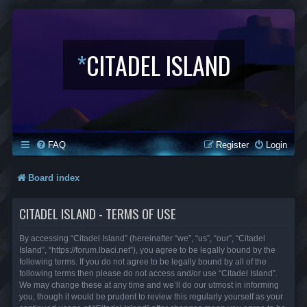
*
CITADEL ISLAND
FAQ
Register
Login
Board index
CITADEL ISLAND - TERMS OF USE
By accessing “Citadel Island” (hereinafter “we”, “us”, “our”, “Citadel
Island”, “https://forum.lbaci.net”), you agree to be legally bound by the
following terms. If you do not agree to be legally bound by all of the
following terms then please do not access and/or use “Citadel Island”.
We may change these at any time and we’ll do our utmost in informing
you, though it would be prudent to review this regularly yourself as your