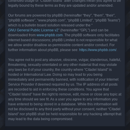
continued usage of “Citadel Island” after changes mean you agree to be
legally bound by these terms as they are updated and/or amended.
Our forums are powered by phpBB (hereinafter “they”, “them”, “their”,
“phpBB software”, “www.phpbb.com”, “phpBB Limited”, “phpBB Teams”)
which is a bulletin board solution released under the “
GNU General Public License v2
” (hereinafter “GPL”) and can be
downloaded from
www.phpbb.com
. The phpBB software only facilitates
internet based discussions; phpBB Limited is not responsible for what
we allow and/or disallow as permissible content and/or conduct. For
further information about phpBB, please see:
https://www.phpbb.com/
.
You agree not to post any abusive, obscene, vulgar, slanderous, hateful,
threatening, sexually-orientated or any other material that may violate
any laws be it of your country, the country where “Citadel Island” is
hosted or International Law. Doing so may lead to you being
immediately and permanently banned, with notification of your Internet
Service Provider if deemed required by us. The IP address of all posts
are recorded to aid in enforcing these conditions. You agree that
“Citadel Island” have the right to remove, edit, move or close any topic at
any time should we see fit. As a user you agree to any information you
have entered to being stored in a database. While this information will
not be disclosed to any third party without your consent, neither “Citadel
Island” nor phpBB shall be held responsible for any hacking attempt that
may lead to the data being compromised.