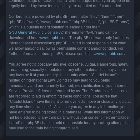
continued usage of “Citadel Island” after changes mean you agree to be
legally bound by these terms as they are updated and/or amended.
Our forums are powered by phpBB (hereinafter “they”, “them”, “their”,
“phpBB software”, “www.phpbb.com”, “phpBB Limited”, “phpBB Teams”)
which is a bulletin board solution released under the “
GNU General Public License v2
” (hereinafter “GPL”) and can be
downloaded from
www.phpbb.com
. The phpBB software only facilitates
internet based discussions; phpBB Limited is not responsible for what
we allow and/or disallow as permissible content and/or conduct. For
further information about phpBB, please see:
https://www.phpbb.com/
.
You agree not to post any abusive, obscene, vulgar, slanderous, hateful,
threatening, sexually-orientated or any other material that may violate
any laws be it of your country, the country where “Citadel Island” is
hosted or International Law. Doing so may lead to you being
immediately and permanently banned, with notification of your Internet
Service Provider if deemed required by us. The IP address of all posts
are recorded to aid in enforcing these conditions. You agree that
“Citadel Island” have the right to remove, edit, move or close any topic at
any time should we see fit. As a user you agree to any information you
have entered to being stored in a database. While this information will
not be disclosed to any third party without your consent, neither “Citadel
Island” nor phpBB shall be held responsible for any hacking attempt that
may lead to the data being compromised.