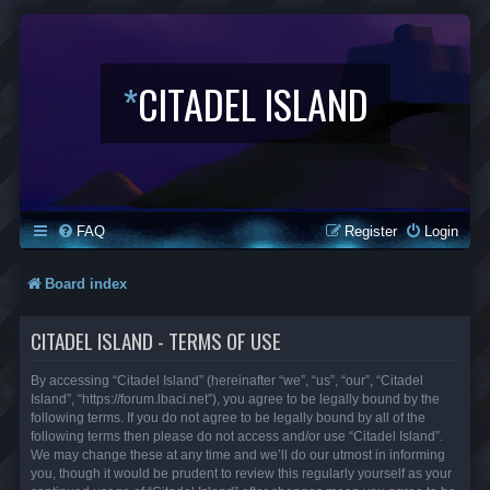
*
CITADEL ISLAND
FAQ
Register
Login
Board index
CITADEL ISLAND - TERMS OF USE
By accessing “Citadel Island” (hereinafter “we”, “us”, “our”, “Citadel
Island”, “https://forum.lbaci.net”), you agree to be legally bound by the
following terms. If you do not agree to be legally bound by all of the
following terms then please do not access and/or use “Citadel Island”.
We may change these at any time and we’ll do our utmost in informing
you, though it would be prudent to review this regularly yourself as your