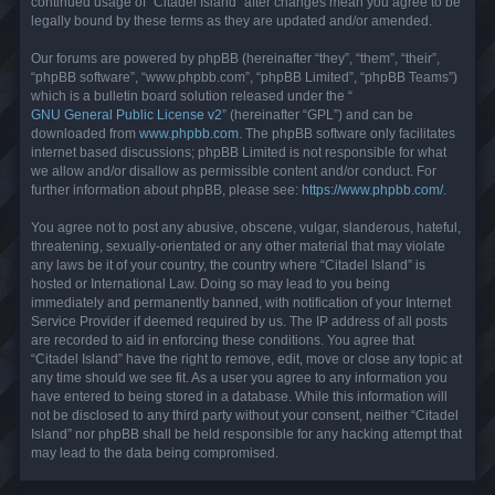
continued usage of “Citadel Island” after changes mean you agree to be
legally bound by these terms as they are updated and/or amended.
Our forums are powered by phpBB (hereinafter “they”, “them”, “their”,
“phpBB software”, “www.phpbb.com”, “phpBB Limited”, “phpBB Teams”)
which is a bulletin board solution released under the “
GNU General Public License v2
” (hereinafter “GPL”) and can be
downloaded from
www.phpbb.com
. The phpBB software only facilitates
internet based discussions; phpBB Limited is not responsible for what
we allow and/or disallow as permissible content and/or conduct. For
further information about phpBB, please see:
https://www.phpbb.com/
.
You agree not to post any abusive, obscene, vulgar, slanderous, hateful,
threatening, sexually-orientated or any other material that may violate
any laws be it of your country, the country where “Citadel Island” is
hosted or International Law. Doing so may lead to you being
immediately and permanently banned, with notification of your Internet
Service Provider if deemed required by us. The IP address of all posts
are recorded to aid in enforcing these conditions. You agree that
“Citadel Island” have the right to remove, edit, move or close any topic at
any time should we see fit. As a user you agree to any information you
have entered to being stored in a database. While this information will
not be disclosed to any third party without your consent, neither “Citadel
Island” nor phpBB shall be held responsible for any hacking attempt that
may lead to the data being compromised.