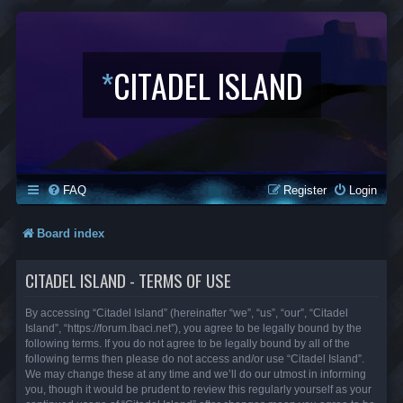
*
CITADEL ISLAND
FAQ
Register
Login
Board index
CITADEL ISLAND - TERMS OF USE
By accessing “Citadel Island” (hereinafter “we”, “us”, “our”, “Citadel
Island”, “https://forum.lbaci.net”), you agree to be legally bound by the
following terms. If you do not agree to be legally bound by all of the
following terms then please do not access and/or use “Citadel Island”.
We may change these at any time and we’ll do our utmost in informing
you, though it would be prudent to review this regularly yourself as your