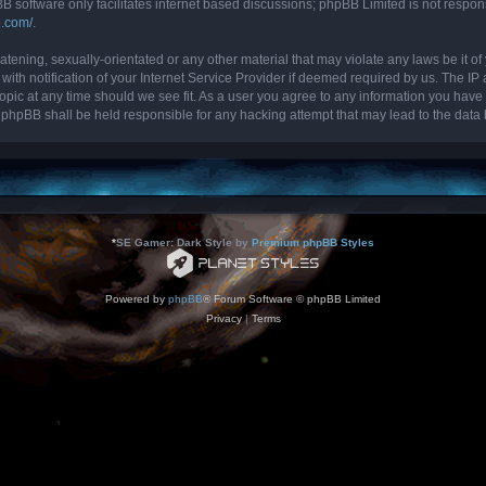
B software only facilitates internet based discussions; phpBB Limited is not respon
b.com/
.
tening, sexually-orientated or any other material that may violate any laws be it of 
 notification of your Internet Service Provider if deemed required by us. The IP ad
topic at any time should we see fit. As a user you agree to any information you have 
nor phpBB shall be held responsible for any hacking attempt that may lead to the da
*
SE Gamer: Dark Style by
Premium phpBB Styles
Powered by
phpBB
® Forum Software © phpBB Limited
Privacy
|
Terms