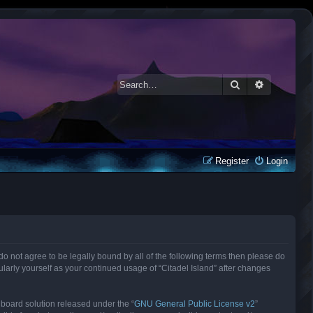
Search
Advanced 
Register
Login
ou do not agree to be legally bound by all of the following terms then please do
larly yourself as your continued usage of “Citadel Island” after changes
 board solution released under the “
GNU General Public License v2
”