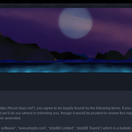
“https://forum.lbaci.net”), you agree to be legally bound by the following terms. If y
we’ll do our utmost in informing you, though it would be prudent to review this regu
d/or amended.
B software”, “www.phpbb.com”, “phpBB Limited”, “phpBB Teams”) which is a bulletin