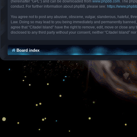
(hereinafter “GPL”) and can be downloaded from
www.phpbb.com
. The phpB
conduct. For further information about phpBB, please see:
https://www.phpb
You agree not to post any abusive, obscene, vulgar, slanderous, hateful, threa
Law. Doing so may lead to you being immediately and permanently banned, with
agree that “Citadel Island” have the right to remove, edit, move or close any 
disclosed to any third party without your consent, neither “Citadel Island” 
Board index