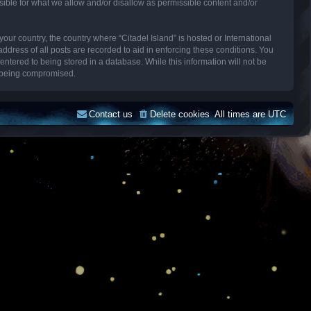
sible for what we allow and/or disallow as permissible content and/or
your country, the country where “Citadel Island” is hosted or International
dress of all posts are recorded to aid in enforcing these conditions. You
entered to being stored in a database. While this information will not be
ta being compromised.
Contact us
Delete cookies
All times are
UTC