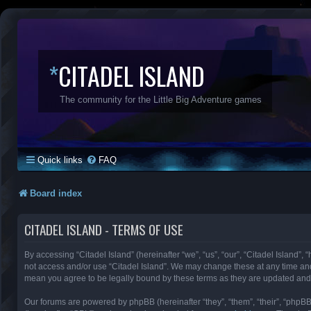
*
CITADEL ISLAND
The community for the Little Big Adventure games
Quick links
FAQ
Board index
CITADEL ISLAND - TERMS OF USE
By accessing “Citadel Island” (hereinafter “we”, “us”, “our”, “Citadel Island”, 
not access and/or use “Citadel Island”. We may change these at any time and 
mean you agree to be legally bound by these terms as they are updated an
Our forums are powered by phpBB (hereinafter “they”, “them”, “their”, “phpB