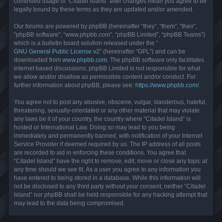
continued usage of “Citadel Island” after changes mean you agree to be
legally bound by these terms as they are updated and/or amended.
Our forums are powered by phpBB (hereinafter “they”, “them”, “their”,
“phpBB software”, “www.phpbb.com”, “phpBB Limited”, “phpBB Teams”)
which is a bulletin board solution released under the “
GNU General Public License v2
” (hereinafter “GPL”) and can be
downloaded from
www.phpbb.com
. The phpBB software only facilitates
internet based discussions; phpBB Limited is not responsible for what
we allow and/or disallow as permissible content and/or conduct. For
further information about phpBB, please see:
https://www.phpbb.com/
.
You agree not to post any abusive, obscene, vulgar, slanderous, hateful,
threatening, sexually-orientated or any other material that may violate
any laws be it of your country, the country where “Citadel Island” is
hosted or International Law. Doing so may lead to you being
immediately and permanently banned, with notification of your Internet
Service Provider if deemed required by us. The IP address of all posts
are recorded to aid in enforcing these conditions. You agree that
“Citadel Island” have the right to remove, edit, move or close any topic at
any time should we see fit. As a user you agree to any information you
have entered to being stored in a database. While this information will
not be disclosed to any third party without your consent, neither “Citadel
Island” nor phpBB shall be held responsible for any hacking attempt that
may lead to the data being compromised.