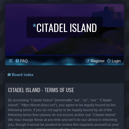
*
CITADEL ISLAND
FAQ
Register
Login
Board index
CITADEL ISLAND - TERMS OF USE
By accessing “Citadel Island” (hereinafter “we”, “us”, “our”, “Citadel
Island”, “https://forum.lbaci.net”), you agree to be legally bound by the
following terms. If you do not agree to be legally bound by all of the
following terms then please do not access and/or use “Citadel Island”.
We may change these at any time and we’ll do our utmost in informing
you, though it would be prudent to review this regularly yourself as your