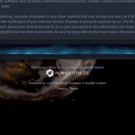
B software only facilitates internet based discussions; phpBB Limited is not respon
b.com/
.
tening, sexually-orientated or any other material that may violate any laws be it of 
 notification of your Internet Service Provider if deemed required by us. The IP ad
topic at any time should we see fit. As a user you agree to any information you have 
nor phpBB shall be held responsible for any hacking attempt that may lead to the da
*
SE Gamer: Dark Style by
Premium phpBB Styles
Powered by
phpBB
® Forum Software © phpBB Limited
Privacy
|
Terms