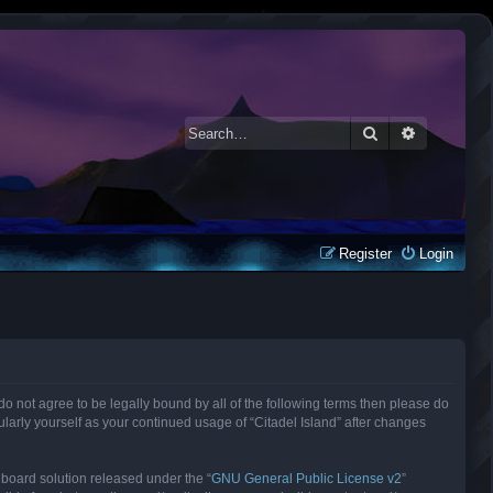
Search
Advanced 
Register
Login
ou do not agree to be legally bound by all of the following terms then please do
larly yourself as your continued usage of “Citadel Island” after changes
 board solution released under the “
GNU General Public License v2
”