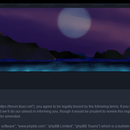
“https://forum.lbaci.net”), you agree to be legally bound by the following terms. If y
we’ll do our utmost in informing you, though it would be prudent to review this regu
d/or amended.
B software”, “www.phpbb.com”, “phpBB Limited”, “phpBB Teams”) which is a bulletin