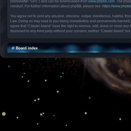
(hereinafter “GPL”) and can be downloaded from
www.phpbb.com
. The phpB
conduct. For further information about phpBB, please see:
https://www.phpb
You agree not to post any abusive, obscene, vulgar, slanderous, hateful, threa
Law. Doing so may lead to you being immediately and permanently banned, with
agree that “Citadel Island” have the right to remove, edit, move or close any 
disclosed to any third party without your consent, neither “Citadel Island” 
Board index