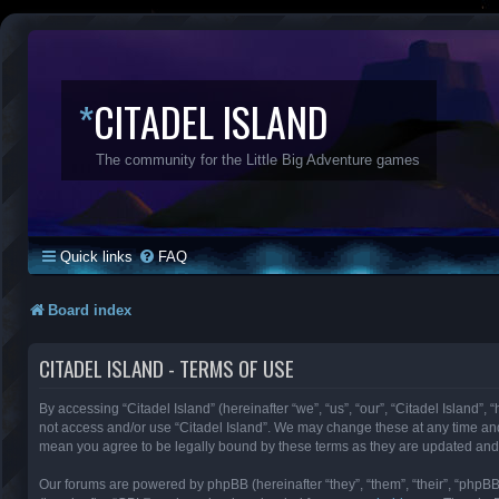
*
CITADEL ISLAND
The community for the Little Big Adventure games
Quick links
FAQ
Board index
CITADEL ISLAND - TERMS OF USE
By accessing “Citadel Island” (hereinafter “we”, “us”, “our”, “Citadel Island”, 
not access and/or use “Citadel Island”. We may change these at any time and 
mean you agree to be legally bound by these terms as they are updated an
Our forums are powered by phpBB (hereinafter “they”, “them”, “their”, “phpB