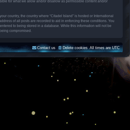
sible for what we allow and/or disallow as permissible content and/or
your country, the country where “Citadel Island” is hosted or International
dress of all posts are recorded to aid in enforcing these conditions. You
entered to being stored in a database. While this information will not be
ta being compromised.
Contact us
Delete cookies
All times are
UTC