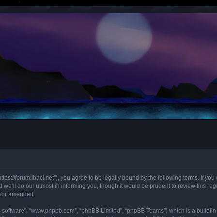
“https://forum.lbaci.net”), you agree to be legally bound by the following terms. If y
we’ll do our utmost in informing you, though it would be prudent to review this regu
d/or amended.
B software”, “www.phpbb.com”, “phpBB Limited”, “phpBB Teams”) which is a bulletin