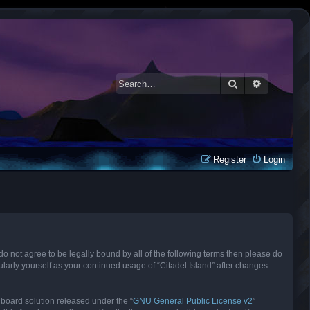
Search
Advanced 
Register
Login
ou do not agree to be legally bound by all of the following terms then please do
larly yourself as your continued usage of “Citadel Island” after changes
 board solution released under the “
GNU General Public License v2
”