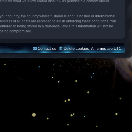
sible for what we allow and/or disallow as permissible content and/or
your country, the country where “Citadel Island” is hosted or International
dress of all posts are recorded to aid in enforcing these conditions. You
entered to being stored in a database. While this information will not be
ta being compromised.
Contact us
Delete cookies
All times are
UTC