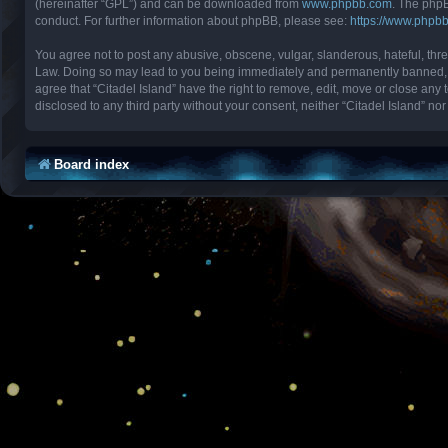
(hereinafter “GPL”) and can be downloaded from
www.phpbb.com
. The phpB
conduct. For further information about phpBB, please see:
https://www.phpb
You agree not to post any abusive, obscene, vulgar, slanderous, hateful, threa
Law. Doing so may lead to you being immediately and permanently banned, with
agree that “Citadel Island” have the right to remove, edit, move or close any 
disclosed to any third party without your consent, neither “Citadel Island” 
Board index