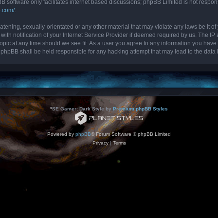
B software only facilitates internet based discussions; phpBB Limited is not respon
b.com/
.
tening, sexually-orientated or any other material that may violate any laws be it of 
 notification of your Internet Service Provider if deemed required by us. The IP ad
topic at any time should we see fit. As a user you agree to any information you have 
nor phpBB shall be held responsible for any hacking attempt that may lead to the da
*
SE Gamer: Dark Style by
Premium phpBB Styles
Powered by
phpBB
® Forum Software © phpBB Limited
Privacy
|
Terms