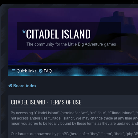
*
CITADEL ISLAND
The community for the Little Big Adventure games
Quick links
FAQ
Board index
CITADEL ISLAND - TERMS OF USE
By accessing “Citadel Island” (hereinafter “we”, “us”, “our”, “Citadel Island”, 
not access and/or use “Citadel Island”. We may change these at any time and 
mean you agree to be legally bound by these terms as they are updated an
Our forums are powered by phpBB (hereinafter “they”, “them”, “their”, “phpB