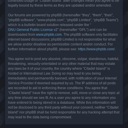
continued usage of “Citadel Island” after changes mean you agree to be
legally bound by these terms as they are updated and/or amended.
Our forums are powered by phpBB (hereinafter “they”, “them”, “their”,
“phpBB software”, “www.phpbb.com”, “phpBB Limited”, “phpBB Teams”)
which is a bulletin board solution released under the “
GNU General Public License v2
” (hereinafter “GPL”) and can be
downloaded from
www.phpbb.com
. The phpBB software only facilitates
internet based discussions; phpBB Limited is not responsible for what
we allow and/or disallow as permissible content and/or conduct. For
further information about phpBB, please see:
https://www.phpbb.com/
.
You agree not to post any abusive, obscene, vulgar, slanderous, hateful,
threatening, sexually-orientated or any other material that may violate
any laws be it of your country, the country where “Citadel Island” is
hosted or International Law. Doing so may lead to you being
immediately and permanently banned, with notification of your Internet
Service Provider if deemed required by us. The IP address of all posts
are recorded to aid in enforcing these conditions. You agree that
“Citadel Island” have the right to remove, edit, move or close any topic at
any time should we see fit. As a user you agree to any information you
have entered to being stored in a database. While this information will
not be disclosed to any third party without your consent, neither “Citadel
Island” nor phpBB shall be held responsible for any hacking attempt that
may lead to the data being compromised.