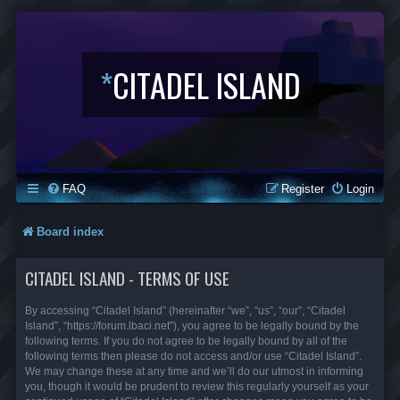
*
CITADEL ISLAND
FAQ
Register
Login
Board index
CITADEL ISLAND - TERMS OF USE
By accessing “Citadel Island” (hereinafter “we”, “us”, “our”, “Citadel
Island”, “https://forum.lbaci.net”), you agree to be legally bound by the
following terms. If you do not agree to be legally bound by all of the
following terms then please do not access and/or use “Citadel Island”.
We may change these at any time and we’ll do our utmost in informing
you, though it would be prudent to review this regularly yourself as your