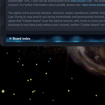
(hereinafter “GPL”) and can be downloaded from
www.phpbb.com
. The phpB
conduct. For further information about phpBB, please see:
https://www.phpb
You agree not to post any abusive, obscene, vulgar, slanderous, hateful, threa
Law. Doing so may lead to you being immediately and permanently banned, with
agree that “Citadel Island” have the right to remove, edit, move or close any 
disclosed to any third party without your consent, neither “Citadel Island” 
Board index