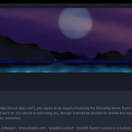
“https://forum.lbaci.net”), you agree to be legally bound by the following terms. If y
we’ll do our utmost in informing you, though it would be prudent to review this regu
d/or amended.
B software”, “www.phpbb.com”, “phpBB Limited”, “phpBB Teams”) which is a bulletin