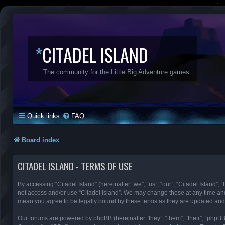
*
CITADEL ISLAND
The community for the Little Big Adventure games
Quick links
FAQ
Board index
CITADEL ISLAND - TERMS OF USE
By accessing “Citadel Island” (hereinafter “we”, “us”, “our”, “Citadel Island”, 
not access and/or use “Citadel Island”. We may change these at any time and 
mean you agree to be legally bound by these terms as they are updated an
Our forums are powered by phpBB (hereinafter “they”, “them”, “their”, “phpB