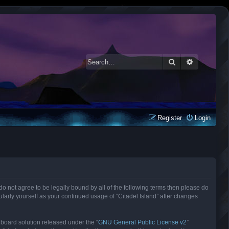
Search
Advanced 
Register
Login
ou do not agree to be legally bound by all of the following terms then please do
larly yourself as your continued usage of “Citadel Island” after changes
 board solution released under the “
GNU General Public License v2
”