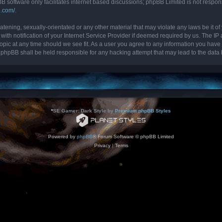
B software only facilitates internet based discussions; phpBB Limited is not respon
b.com/
.
tening, sexually-orientated or any other material that may violate any laws be it of 
 notification of your Internet Service Provider if deemed required by us. The IP ad
topic at any time should we see fit. As a user you agree to any information you have 
nor phpBB shall be held responsible for any hacking attempt that may lead to the da
*
SE Gamer: Dark Style by
Premium phpBB Styles
Powered by
phpBB
® Forum Software © phpBB Limited
Privacy
|
Terms