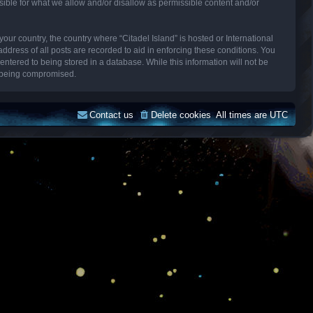
sible for what we allow and/or disallow as permissible content and/or
your country, the country where “Citadel Island” is hosted or International
dress of all posts are recorded to aid in enforcing these conditions. You
entered to being stored in a database. While this information will not be
ta being compromised.
Contact us
Delete cookies
All times are
UTC