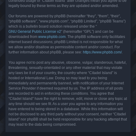
continued usage of “Citadel Island” after changes mean you agree to be
legally bound by these terms as they are updated and/or amended.
Our forums are powered by phpBB (hereinafter “they”, “them”, “their”,
“phpBB software”, “www.phpbb.com”, “phpBB Limited”, “phpBB Teams”)
which is a bulletin board solution released under the “
GNU General Public License v2
” (hereinafter “GPL”) and can be
downloaded from
www.phpbb.com
. The phpBB software only facilitates
internet based discussions; phpBB Limited is not responsible for what
we allow and/or disallow as permissible content and/or conduct. For
further information about phpBB, please see:
https://www.phpbb.com/
.
You agree not to post any abusive, obscene, vulgar, slanderous, hateful,
threatening, sexually-orientated or any other material that may violate
any laws be it of your country, the country where “Citadel Island” is
hosted or International Law. Doing so may lead to you being
immediately and permanently banned, with notification of your Internet
Service Provider if deemed required by us. The IP address of all posts
are recorded to aid in enforcing these conditions. You agree that
“Citadel Island” have the right to remove, edit, move or close any topic at
any time should we see fit. As a user you agree to any information you
have entered to being stored in a database. While this information will
not be disclosed to any third party without your consent, neither “Citadel
Island” nor phpBB shall be held responsible for any hacking attempt that
may lead to the data being compromised.