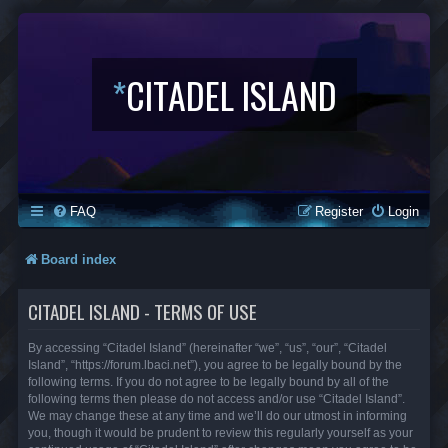
*
CITADEL ISLAND
FAQ
Register
Login
Board index
CITADEL ISLAND - TERMS OF USE
By accessing “Citadel Island” (hereinafter “we”, “us”, “our”, “Citadel
Island”, “https://forum.lbaci.net”), you agree to be legally bound by the
following terms. If you do not agree to be legally bound by all of the
following terms then please do not access and/or use “Citadel Island”.
We may change these at any time and we’ll do our utmost in informing
you, though it would be prudent to review this regularly yourself as your