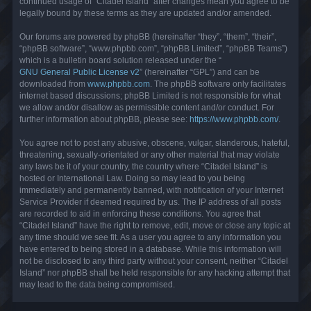
continued usage of “Citadel Island” after changes mean you agree to be
legally bound by these terms as they are updated and/or amended.
Our forums are powered by phpBB (hereinafter “they”, “them”, “their”,
“phpBB software”, “www.phpbb.com”, “phpBB Limited”, “phpBB Teams”)
which is a bulletin board solution released under the “
GNU General Public License v2
” (hereinafter “GPL”) and can be
downloaded from
www.phpbb.com
. The phpBB software only facilitates
internet based discussions; phpBB Limited is not responsible for what
we allow and/or disallow as permissible content and/or conduct. For
further information about phpBB, please see:
https://www.phpbb.com/
.
You agree not to post any abusive, obscene, vulgar, slanderous, hateful,
threatening, sexually-orientated or any other material that may violate
any laws be it of your country, the country where “Citadel Island” is
hosted or International Law. Doing so may lead to you being
immediately and permanently banned, with notification of your Internet
Service Provider if deemed required by us. The IP address of all posts
are recorded to aid in enforcing these conditions. You agree that
“Citadel Island” have the right to remove, edit, move or close any topic at
any time should we see fit. As a user you agree to any information you
have entered to being stored in a database. While this information will
not be disclosed to any third party without your consent, neither “Citadel
Island” nor phpBB shall be held responsible for any hacking attempt that
may lead to the data being compromised.