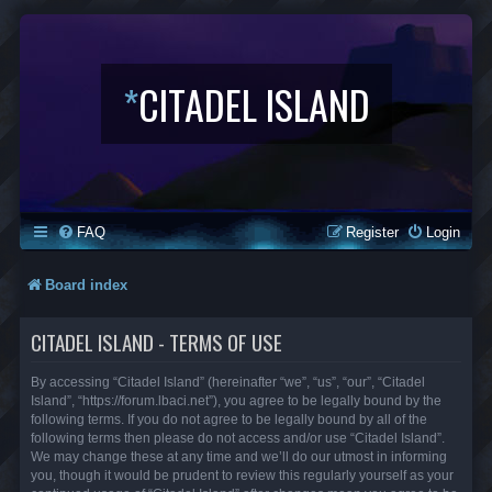
*
CITADEL ISLAND
FAQ
Register
Login
Board index
CITADEL ISLAND - TERMS OF USE
By accessing “Citadel Island” (hereinafter “we”, “us”, “our”, “Citadel
Island”, “https://forum.lbaci.net”), you agree to be legally bound by the
following terms. If you do not agree to be legally bound by all of the
following terms then please do not access and/or use “Citadel Island”.
We may change these at any time and we’ll do our utmost in informing
you, though it would be prudent to review this regularly yourself as your