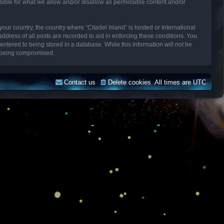
sible for what we allow and/or disallow as permissible content and/or
your country, the country where “Citadel Island” is hosted or International
dress of all posts are recorded to aid in enforcing these conditions. You
entered to being stored in a database. While this information will not be
ta being compromised.
Contact us
Delete cookies
All times are
UTC