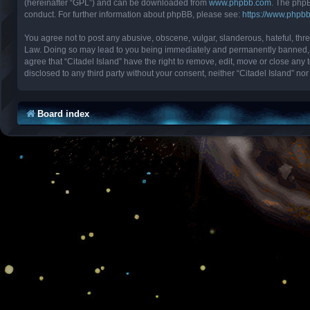
(hereinafter “GPL”) and can be downloaded from
www.phpbb.com
. The phpB
conduct. For further information about phpBB, please see:
https://www.phpb
You agree not to post any abusive, obscene, vulgar, slanderous, hateful, threa
Law. Doing so may lead to you being immediately and permanently banned, with
agree that “Citadel Island” have the right to remove, edit, move or close any 
disclosed to any third party without your consent, neither “Citadel Island” 
Board index