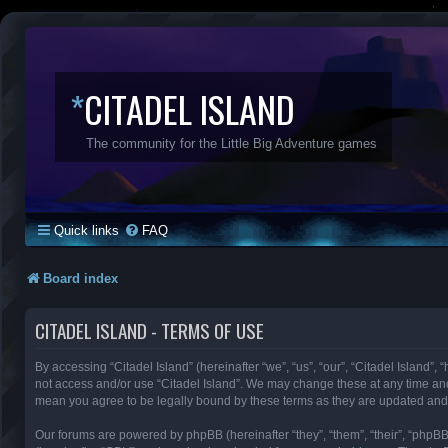
*
CITADEL ISLAND
The community for the Little Big Adventure games
Quick links
FAQ
Board index
CITADEL ISLAND - TERMS OF USE
By accessing “Citadel Island” (hereinafter “we”, “us”, “our”, “Citadel Island”, 
not access and/or use “Citadel Island”. We may change these at any time and 
mean you agree to be legally bound by these terms as they are updated an
Our forums are powered by phpBB (hereinafter “they”, “them”, “their”, “phpB