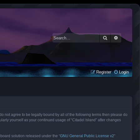
Search
Advanced 
Register
Login
ou do not agree to be legally bound by all of the following terms then please do
larly yourself as your continued usage of “Citadel Island” after changes
 board solution released under the “
GNU General Public License v2
”