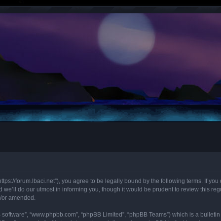
“https://forum.lbaci.net”), you agree to be legally bound by the following terms. If y
we’ll do our utmost in informing you, though it would be prudent to review this regu
d/or amended.
B software”, “www.phpbb.com”, “phpBB Limited”, “phpBB Teams”) which is a bulletin