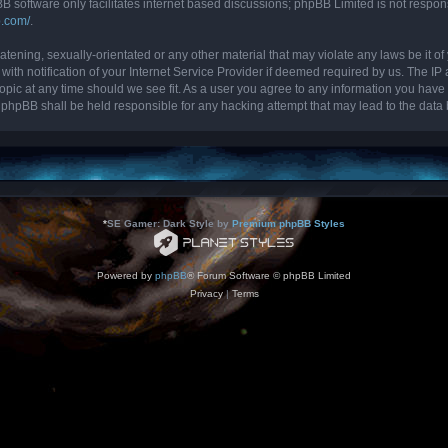
B software only facilitates internet based discussions; phpBB Limited is not respon
b.com/
.
tening, sexually-orientated or any other material that may violate any laws be it of 
 notification of your Internet Service Provider if deemed required by us. The IP ad
topic at any time should we see fit. As a user you agree to any information you have 
nor phpBB shall be held responsible for any hacking attempt that may lead to the da
*
SE Gamer: Dark Style by
Premium phpBB Styles
Powered by
phpBB
® Forum Software © phpBB Limited
Privacy
|
Terms