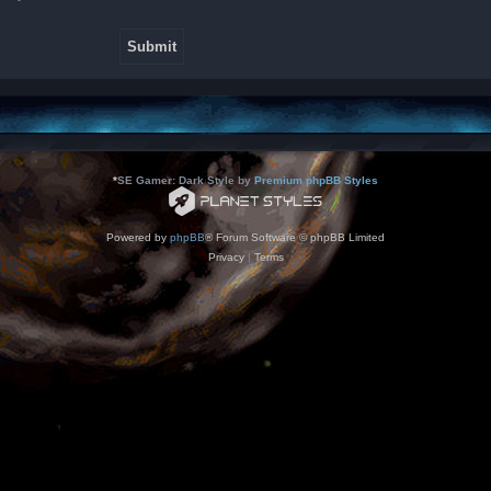
*
SE Gamer: Dark Style by
Premium phpBB Styles
Powered by
phpBB
® Forum Software © phpBB Limited
Privacy
|
Terms