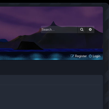
Search
Advanced 
Register
Login