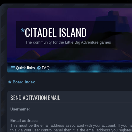
*
CITADEL ISLAND
The community for the Little Big Adventure games
Quick links
FAQ
Board index
SEND ACTIVATION EMAIL
Username:
Email address:
This must be the email address associated with your account. If you 
this via your user control panel then it is the email address you regist