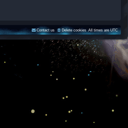
Contact us
Delete cookies
All times are
UTC