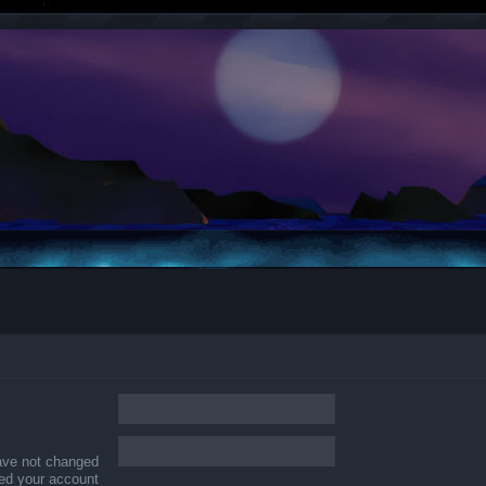
have not changed
ered your account