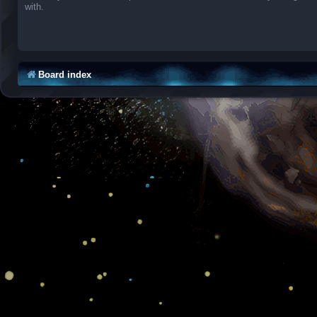
with.
Board index