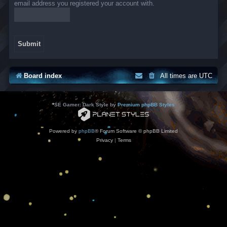
email address you registered your account with.
Board index
All times are
UTC
*
SE Gamer: Dark Style by
Premium phpBB Styles
Powered by
phpBB
® Forum Software © phpBB Limited
Privacy
|
Terms