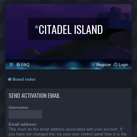
*
CITADEL ISLAND
FAQ
Register
Login
Board index
SEND ACTIVATION EMAIL
Username:
Email address:
This must be the email address associated with your account. If
you have not changed this via your user control panel then it is the