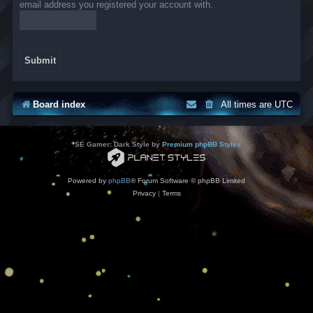
email address you registered your account with.
Board index
All times are
UTC
*
SE Gamer: Dark Style by
Premium phpBB Styles
Powered by
phpBB
® Forum Software © phpBB Limited
Privacy
|
Terms