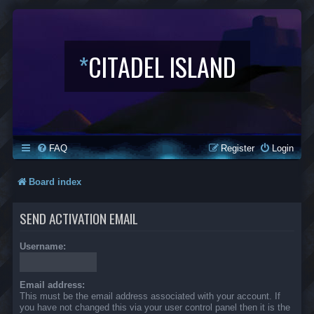
*
CITADEL ISLAND
FAQ
Register
Login
Board index
SEND ACTIVATION EMAIL
Username:
Email address:
This must be the email address associated with your account. If
you have not changed this via your user control panel then it is the