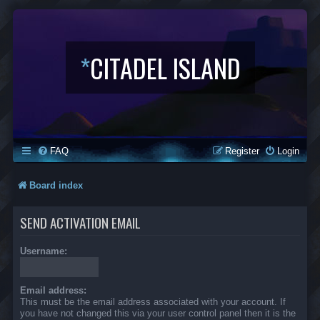
*
CITADEL ISLAND
FAQ
Register
Login
Board index
SEND ACTIVATION EMAIL
Username:
Email address:
This must be the email address associated with your account. If
you have not changed this via your user control panel then it is the