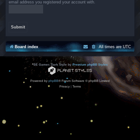
email address you registered your account with.
Board index
All times are
UTC
*
SE Gamer: Dark Style by
Premium phpBB Styles
Powered by
phpBB
® Forum Software © phpBB Limited
Privacy
|
Terms