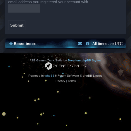
email address you registered your account with.
Board index
All times are
UTC
*
SE Gamer: Dark Style by
Premium phpBB Styles
Powered by
phpBB
® Forum Software © phpBB Limited
Privacy
|
Terms