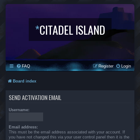
*
CITADEL ISLAND
FAQ
Register
Login
Board index
SEND ACTIVATION EMAIL
Username:
Email address:
This must be the email address associated with your account. If
you have not changed this via your user control panel then it is the