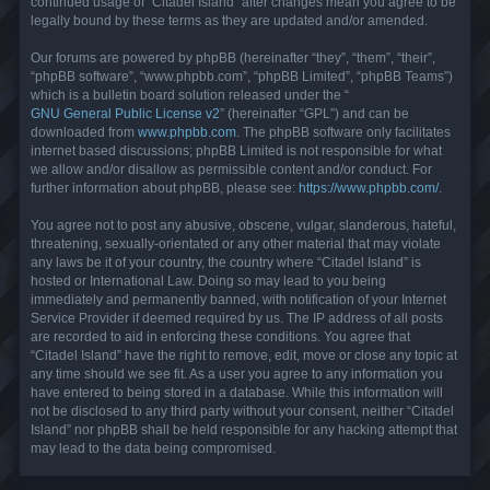
continued usage of “Citadel Island” after changes mean you agree to be
legally bound by these terms as they are updated and/or amended.
Our forums are powered by phpBB (hereinafter “they”, “them”, “their”,
“phpBB software”, “www.phpbb.com”, “phpBB Limited”, “phpBB Teams”)
which is a bulletin board solution released under the “
GNU General Public License v2
” (hereinafter “GPL”) and can be
downloaded from
www.phpbb.com
. The phpBB software only facilitates
internet based discussions; phpBB Limited is not responsible for what
we allow and/or disallow as permissible content and/or conduct. For
further information about phpBB, please see:
https://www.phpbb.com/
.
You agree not to post any abusive, obscene, vulgar, slanderous, hateful,
threatening, sexually-orientated or any other material that may violate
any laws be it of your country, the country where “Citadel Island” is
hosted or International Law. Doing so may lead to you being
immediately and permanently banned, with notification of your Internet
Service Provider if deemed required by us. The IP address of all posts
are recorded to aid in enforcing these conditions. You agree that
“Citadel Island” have the right to remove, edit, move or close any topic at
any time should we see fit. As a user you agree to any information you
have entered to being stored in a database. While this information will
not be disclosed to any third party without your consent, neither “Citadel
Island” nor phpBB shall be held responsible for any hacking attempt that
may lead to the data being compromised.