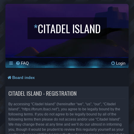
*
CITADEL ISLAND
FAQ
Login
Board index
CITADEL ISLAND - REGISTRATION
By accessing “Citadel Island” (hereinafter “we”, “us”, “our”, “Citadel
Island”, “https://forum.lbaci.net”), you agree to be legally bound by the
following terms. If you do not agree to be legally bound by all of the
following terms then please do not access and/or use “Citadel Island”.
We may change these at any time and we’ll do our utmost in informing
you, though it would be prudent to review this regularly yourself as your