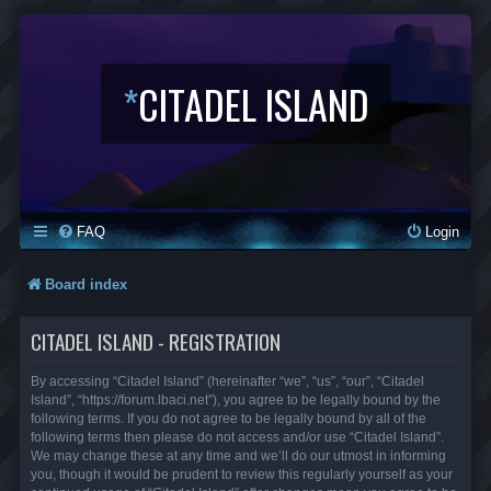
*
CITADEL ISLAND
FAQ
Login
Board index
CITADEL ISLAND - REGISTRATION
By accessing “Citadel Island” (hereinafter “we”, “us”, “our”, “Citadel
Island”, “https://forum.lbaci.net”), you agree to be legally bound by the
following terms. If you do not agree to be legally bound by all of the
following terms then please do not access and/or use “Citadel Island”.
We may change these at any time and we’ll do our utmost in informing
you, though it would be prudent to review this regularly yourself as your