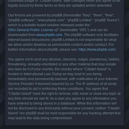
continued usage of “Citadel Island” after changes mean you agree to be
legally bound by these terms as they are updated and/or amended.
Our forums are powered by phpBB (hereinafter “they”, “them”, “their”,
“phpBB software”, “www.phpbb.com”, “phpBB Limited”, “phpBB Teams”)
which is a bulletin board solution released under the “
GNU General Public License v2
” (hereinafter “GPL”) and can be
downloaded from
www.phpbb.com
. The phpBB software only facilitates
internet based discussions; phpBB Limited is not responsible for what
we allow and/or disallow as permissible content and/or conduct. For
further information about phpBB, please see:
https://www.phpbb.com/
.
You agree not to post any abusive, obscene, vulgar, slanderous, hateful,
threatening, sexually-orientated or any other material that may violate
any laws be it of your country, the country where “Citadel Island” is
hosted or International Law. Doing so may lead to you being
immediately and permanently banned, with notification of your Internet
Service Provider if deemed required by us. The IP address of all posts
are recorded to aid in enforcing these conditions. You agree that
“Citadel Island” have the right to remove, edit, move or close any topic at
any time should we see fit. As a user you agree to any information you
have entered to being stored in a database. While this information will
not be disclosed to any third party without your consent, neither “Citadel
Island” nor phpBB shall be held responsible for any hacking attempt that
may lead to the data being compromised.