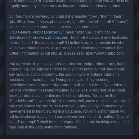
continued usage of “Citadel Island” after changes mean you agree to be
legally bound by these terms as they are updated and/or amended.
Our forums are powered by phpBB (hereinafter “they”, “them”, “their”,
“phpBB software”, “www.phpbb.com”, “phpBB Limited”, “phpBB Teams”)
which is a bulletin board solution released under the “
GNU General Public License v2
” (hereinafter “GPL”) and can be
downloaded from
www.phpbb.com
. The phpBB software only facilitates
internet based discussions; phpBB Limited is not responsible for what
we allow and/or disallow as permissible content and/or conduct. For
further information about phpBB, please see:
https://www.phpbb.com/
.
You agree not to post any abusive, obscene, vulgar, slanderous, hateful,
threatening, sexually-orientated or any other material that may violate
any laws be it of your country, the country where “Citadel Island” is
hosted or International Law. Doing so may lead to you being
immediately and permanently banned, with notification of your Internet
Service Provider if deemed required by us. The IP address of all posts
are recorded to aid in enforcing these conditions. You agree that
“Citadel Island” have the right to remove, edit, move or close any topic at
any time should we see fit. As a user you agree to any information you
have entered to being stored in a database. While this information will
not be disclosed to any third party without your consent, neither “Citadel
Island” nor phpBB shall be held responsible for any hacking attempt that
may lead to the data being compromised.