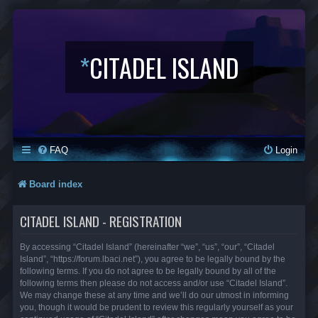
*
CITADEL ISLAND
FAQ
Login
Board index
CITADEL ISLAND - REGISTRATION
By accessing “Citadel Island” (hereinafter “we”, “us”, “our”, “Citadel
Island”, “https://forum.lbaci.net”), you agree to be legally bound by the
following terms. If you do not agree to be legally bound by all of the
following terms then please do not access and/or use “Citadel Island”.
We may change these at any time and we’ll do our utmost in informing
you, though it would be prudent to review this regularly yourself as your