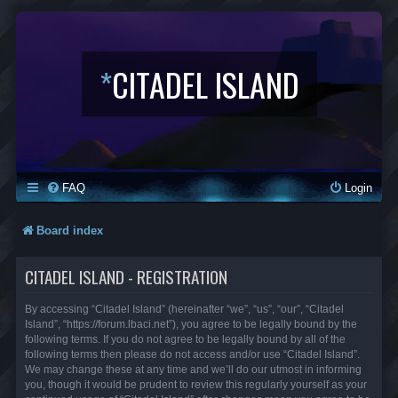
*
CITADEL ISLAND
FAQ
Login
Board index
CITADEL ISLAND - REGISTRATION
By accessing “Citadel Island” (hereinafter “we”, “us”, “our”, “Citadel
Island”, “https://forum.lbaci.net”), you agree to be legally bound by the
following terms. If you do not agree to be legally bound by all of the
following terms then please do not access and/or use “Citadel Island”.
We may change these at any time and we’ll do our utmost in informing
you, though it would be prudent to review this regularly yourself as your