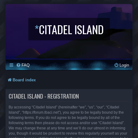
*
CITADEL ISLAND
FAQ
Login
Board index
CITADEL ISLAND - REGISTRATION
By accessing “Citadel Island” (hereinafter “we”, “us”, “our”, “Citadel
Island”, “https://forum.lbaci.net”), you agree to be legally bound by the
following terms. If you do not agree to be legally bound by all of the
following terms then please do not access and/or use “Citadel Island”.
We may change these at any time and we’ll do our utmost in informing
you, though it would be prudent to review this regularly yourself as your