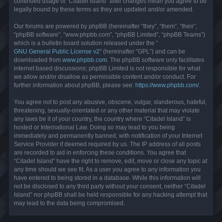
continued usage of “Citadel Island” after changes mean you agree to be
legally bound by these terms as they are updated and/or amended.
Our forums are powered by phpBB (hereinafter “they”, “them”, “their”,
“phpBB software”, “www.phpbb.com”, “phpBB Limited”, “phpBB Teams”)
which is a bulletin board solution released under the “
GNU General Public License v2
” (hereinafter “GPL”) and can be
downloaded from
www.phpbb.com
. The phpBB software only facilitates
internet based discussions; phpBB Limited is not responsible for what
we allow and/or disallow as permissible content and/or conduct. For
further information about phpBB, please see:
https://www.phpbb.com/
.
You agree not to post any abusive, obscene, vulgar, slanderous, hateful,
threatening, sexually-orientated or any other material that may violate
any laws be it of your country, the country where “Citadel Island” is
hosted or International Law. Doing so may lead to you being
immediately and permanently banned, with notification of your Internet
Service Provider if deemed required by us. The IP address of all posts
are recorded to aid in enforcing these conditions. You agree that
“Citadel Island” have the right to remove, edit, move or close any topic at
any time should we see fit. As a user you agree to any information you
have entered to being stored in a database. While this information will
not be disclosed to any third party without your consent, neither “Citadel
Island” nor phpBB shall be held responsible for any hacking attempt that
may lead to the data being compromised.