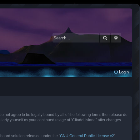
Search
Advanced 
Login
ou do not agree to be legally bound by all of the following terms then please do
larly yourself as your continued usage of “Citadel Island” after changes
 board solution released under the “
GNU General Public License v2
”