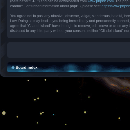
(hereinafter “GPL”) and can be downloaded from
www.phpbb.com
. The phpB
conduct. For further information about phpBB, please see:
https://www.phpb
You agree not to post any abusive, obscene, vulgar, slanderous, hateful, threa
Law. Doing so may lead to you being immediately and permanently banned, with
agree that “Citadel Island” have the right to remove, edit, move or close any 
disclosed to any third party without your consent, neither “Citadel Island” 
Board index