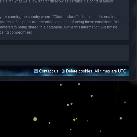
sible for what we allow and/or disallow as permissible content and/or
your country, the country where “Citadel Island” is hosted or International
dress of all posts are recorded to aid in enforcing these conditions. You
entered to being stored in a database. While this information will not be
ta being compromised.
Contact us
Delete cookies
All times are
UTC