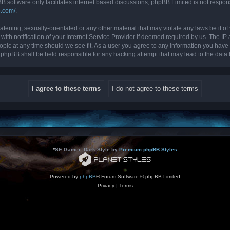
B software only facilitates internet based discussions; phpBB Limited is not respon
b.com/
.
tening, sexually-orientated or any other material that may violate any laws be it of 
 notification of your Internet Service Provider if deemed required by us. The IP ad
topic at any time should we see fit. As a user you agree to any information you have 
nor phpBB shall be held responsible for any hacking attempt that may lead to the da
*
SE Gamer: Dark Style by
Premium phpBB Styles
Powered by
phpBB
® Forum Software © phpBB Limited
Privacy
|
Terms