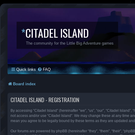
*
CITADEL ISLAND
The community for the Little Big Adventure games
Quick links
FAQ
Board index
CITADEL ISLAND - REGISTRATION
By accessing “Citadel Island” (hereinafter “we”, “us”, “our”, “Citadel Island”, 
not access and/or use “Citadel Island”. We may change these at any time and 
mean you agree to be legally bound by these terms as they are updated an
Our forums are powered by phpBB (hereinafter “they”, “them”, “their”, “phpB