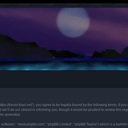
“https://forum.lbaci.net”), you agree to be legally bound by the following terms. If y
we’ll do our utmost in informing you, though it would be prudent to review this regu
d/or amended.
B software”, “www.phpbb.com”, “phpBB Limited”, “phpBB Teams”) which is a bulletin