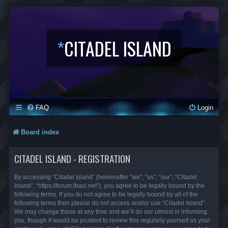
*
CITADEL ISLAND
FAQ
Login
Board index
CITADEL ISLAND - REGISTRATION
By accessing “Citadel Island” (hereinafter “we”, “us”, “our”, “Citadel
Island”, “https://forum.lbaci.net”), you agree to be legally bound by the
following terms. If you do not agree to be legally bound by all of the
following terms then please do not access and/or use “Citadel Island”.
We may change these at any time and we’ll do our utmost in informing
you, though it would be prudent to review this regularly yourself as your