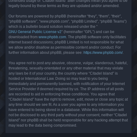
continued usage of “Citadel Island” after changes mean you agree to be
legally bound by these terms as they are updated and/or amended.
Our forums are powered by phpBB (hereinafter “they”, “them”, “their”,
“phpBB software”, “www.phpbb.com”, “phpBB Limited”, “phpBB Teams”)
which is a bulletin board solution released under the “
GNU General Public License v2
” (hereinafter “GPL”) and can be
downloaded from
www.phpbb.com
. The phpBB software only facilitates
internet based discussions; phpBB Limited is not responsible for what
we allow and/or disallow as permissible content and/or conduct. For
further information about phpBB, please see:
https://www.phpbb.com/
.
You agree not to post any abusive, obscene, vulgar, slanderous, hateful,
threatening, sexually-orientated or any other material that may violate
any laws be it of your country, the country where “Citadel Island” is
hosted or International Law. Doing so may lead to you being
immediately and permanently banned, with notification of your Internet
Service Provider if deemed required by us. The IP address of all posts
are recorded to aid in enforcing these conditions. You agree that
“Citadel Island” have the right to remove, edit, move or close any topic at
any time should we see fit. As a user you agree to any information you
have entered to being stored in a database. While this information will
not be disclosed to any third party without your consent, neither “Citadel
Island” nor phpBB shall be held responsible for any hacking attempt that
may lead to the data being compromised.