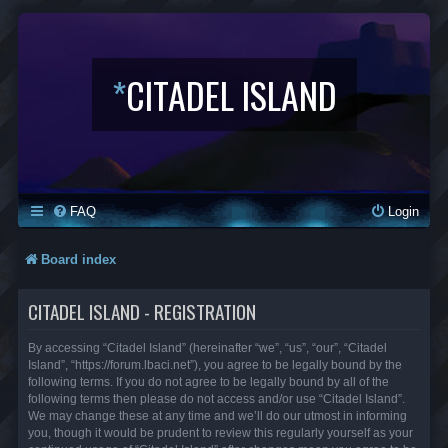
*
CITADEL ISLAND
FAQ
Login
Board index
CITADEL ISLAND - REGISTRATION
By accessing “Citadel Island” (hereinafter “we”, “us”, “our”, “Citadel
Island”, “https://forum.lbaci.net”), you agree to be legally bound by the
following terms. If you do not agree to be legally bound by all of the
following terms then please do not access and/or use “Citadel Island”.
We may change these at any time and we’ll do our utmost in informing
you, though it would be prudent to review this regularly yourself as your