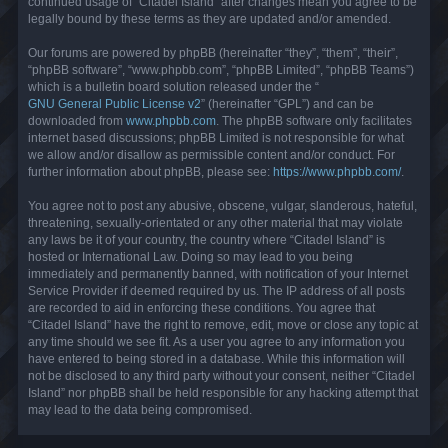
continued usage of “Citadel Island” after changes mean you agree to be
legally bound by these terms as they are updated and/or amended.
Our forums are powered by phpBB (hereinafter “they”, “them”, “their”,
“phpBB software”, “www.phpbb.com”, “phpBB Limited”, “phpBB Teams”)
which is a bulletin board solution released under the “
GNU General Public License v2
” (hereinafter “GPL”) and can be
downloaded from
www.phpbb.com
. The phpBB software only facilitates
internet based discussions; phpBB Limited is not responsible for what
we allow and/or disallow as permissible content and/or conduct. For
further information about phpBB, please see:
https://www.phpbb.com/
.
You agree not to post any abusive, obscene, vulgar, slanderous, hateful,
threatening, sexually-orientated or any other material that may violate
any laws be it of your country, the country where “Citadel Island” is
hosted or International Law. Doing so may lead to you being
immediately and permanently banned, with notification of your Internet
Service Provider if deemed required by us. The IP address of all posts
are recorded to aid in enforcing these conditions. You agree that
“Citadel Island” have the right to remove, edit, move or close any topic at
any time should we see fit. As a user you agree to any information you
have entered to being stored in a database. While this information will
not be disclosed to any third party without your consent, neither “Citadel
Island” nor phpBB shall be held responsible for any hacking attempt that
may lead to the data being compromised.