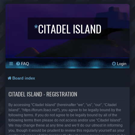
*
CITADEL ISLAND
FAQ
Login
Board index
CITADEL ISLAND - REGISTRATION
By accessing “Citadel Island” (hereinafter “we”, “us”, “our”, “Citadel
Island”, “https://forum.lbaci.net”), you agree to be legally bound by the
following terms. If you do not agree to be legally bound by all of the
following terms then please do not access and/or use “Citadel Island”.
We may change these at any time and we’ll do our utmost in informing
you, though it would be prudent to review this regularly yourself as your