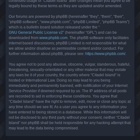
continued usage of “Citadel Island” after changes mean you agree to be
legally bound by these terms as they are updated and/or amended.
Our forums are powered by phpBB (hereinafter “they”, “them”, “their”,
“phpBB software”, “www.phpbb.com”, “phpBB Limited”, “phpBB Teams”)
which is a bulletin board solution released under the “
GNU General Public License v2
” (hereinafter “GPL”) and can be
downloaded from
www.phpbb.com
. The phpBB software only facilitates
internet based discussions; phpBB Limited is not responsible for what
we allow and/or disallow as permissible content and/or conduct. For
further information about phpBB, please see:
https://www.phpbb.com/
.
You agree not to post any abusive, obscene, vulgar, slanderous, hateful,
threatening, sexually-orientated or any other material that may violate
any laws be it of your country, the country where “Citadel Island” is
hosted or International Law. Doing so may lead to you being
immediately and permanently banned, with notification of your Internet
Service Provider if deemed required by us. The IP address of all posts
are recorded to aid in enforcing these conditions. You agree that
“Citadel Island” have the right to remove, edit, move or close any topic at
any time should we see fit. As a user you agree to any information you
have entered to being stored in a database. While this information will
not be disclosed to any third party without your consent, neither “Citadel
Island” nor phpBB shall be held responsible for any hacking attempt that
may lead to the data being compromised.