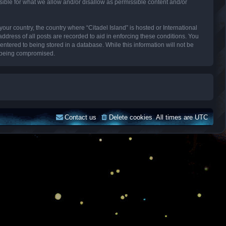
sible for what we allow and/or disallow as permissible content and/or
your country, the country where “Citadel Island” is hosted or International
dress of all posts are recorded to aid in enforcing these conditions. You
entered to being stored in a database. While this information will not be
ta being compromised.
Contact us
Delete cookies
All times are
UTC