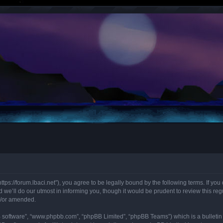
“https://forum.lbaci.net”), you agree to be legally bound by the following terms. If y
we’ll do our utmost in informing you, though it would be prudent to review this regu
d/or amended.
B software”, “www.phpbb.com”, “phpBB Limited”, “phpBB Teams”) which is a bulletin