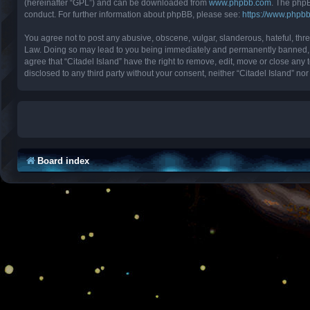
(hereinafter “GPL”) and can be downloaded from
www.phpbb.com
. The phpB
conduct. For further information about phpBB, please see:
https://www.phpb
You agree not to post any abusive, obscene, vulgar, slanderous, hateful, threa
Law. Doing so may lead to you being immediately and permanently banned, with
agree that “Citadel Island” have the right to remove, edit, move or close any 
disclosed to any third party without your consent, neither “Citadel Island” 
Board index