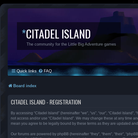
*
CITADEL ISLAND
The community for the Little Big Adventure games
Quick links
FAQ
Board index
CITADEL ISLAND - REGISTRATION
By accessing “Citadel Island” (hereinafter “we”, “us”, “our”, “Citadel Island”, 
not access and/or use “Citadel Island”. We may change these at any time and 
mean you agree to be legally bound by these terms as they are updated an
Our forums are powered by phpBB (hereinafter “they”, “them”, “their”, “phpB