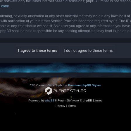
B software only facilitates internet based discussions; phpBB Limited is not respon
b.com/
.
tening, sexually-orientated or any other material that may violate any laws be it of 
 notification of your Internet Service Provider if deemed required by us. The IP ad
topic at any time should we see fit. As a user you agree to any information you have 
nor phpBB shall be held responsible for any hacking attempt that may lead to the da
*
SE Gamer: Dark Style by
Premium phpBB Styles
Powered by
phpBB
® Forum Software © phpBB Limited
Privacy
|
Terms