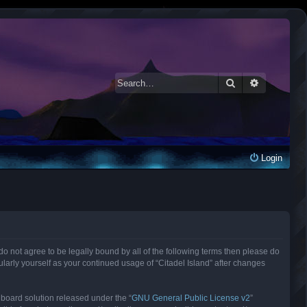
Search
Advanced 
Login
ou do not agree to be legally bound by all of the following terms then please do
larly yourself as your continued usage of “Citadel Island” after changes
 board solution released under the “
GNU General Public License v2
”