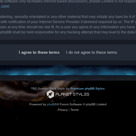
B software only facilitates internet based discussions; phpBB Limited is not respon
b.com/
.
tening, sexually-orientated or any other material that may violate any laws be it of 
 notification of your Internet Service Provider if deemed required by us. The IP ad
topic at any time should we see fit. As a user you agree to any information you have 
nor phpBB shall be held responsible for any hacking attempt that may lead to the da
*
SE Gamer: Dark Style by
Premium phpBB Styles
Powered by
phpBB
® Forum Software © phpBB Limited
Privacy
|
Terms