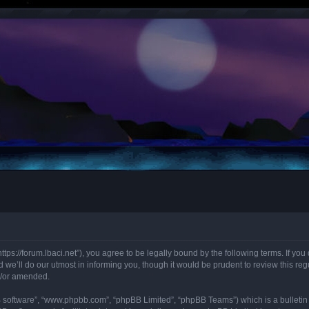
“https://forum.lbaci.net”), you agree to be legally bound by the following terms. If y
we’ll do our utmost in informing you, though it would be prudent to review this regu
d/or amended.
B software”, “www.phpbb.com”, “phpBB Limited”, “phpBB Teams”) which is a bulletin