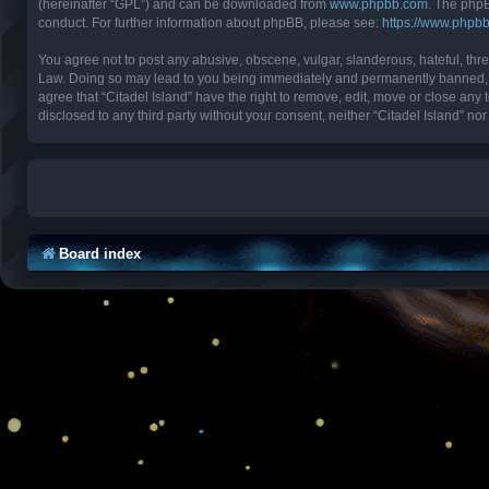
(hereinafter “GPL”) and can be downloaded from
www.phpbb.com
. The phpB
conduct. For further information about phpBB, please see:
https://www.phpb
You agree not to post any abusive, obscene, vulgar, slanderous, hateful, threa
Law. Doing so may lead to you being immediately and permanently banned, with
agree that “Citadel Island” have the right to remove, edit, move or close any 
disclosed to any third party without your consent, neither “Citadel Island” 
Board index