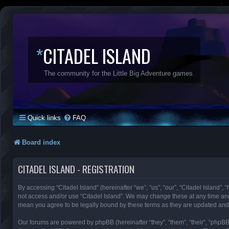
*
CITADEL ISLAND
The community for the Little Big Adventure games
Quick links
FAQ
Board index
CITADEL ISLAND - REGISTRATION
By accessing “Citadel Island” (hereinafter “we”, “us”, “our”, “Citadel Island”, 
not access and/or use “Citadel Island”. We may change these at any time and 
mean you agree to be legally bound by these terms as they are updated an
Our forums are powered by phpBB (hereinafter “they”, “them”, “their”, “phpB