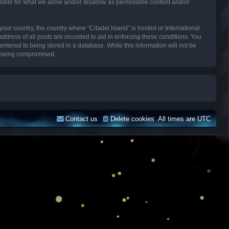
sible for what we allow and/or disallow as permissible content and/or
your country, the country where “Citadel Island” is hosted or International
dress of all posts are recorded to aid in enforcing these conditions. You
entered to being stored in a database. While this information will not be
ta being compromised.
Contact us
Delete cookies
All times are
UTC