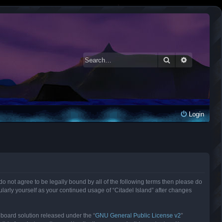
Search
Advanced 
Login
ou do not agree to be legally bound by all of the following terms then please do
larly yourself as your continued usage of “Citadel Island” after changes
 board solution released under the “
GNU General Public License v2
”