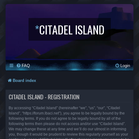
*
CITADEL ISLAND
FAQ
Login
Board index
CITADEL ISLAND - REGISTRATION
By accessing “Citadel Island” (hereinafter “we”, “us”, “our”, “Citadel
Island”, “https://forum.lbaci.net”), you agree to be legally bound by the
following terms. If you do not agree to be legally bound by all of the
following terms then please do not access and/or use “Citadel Island”.
We may change these at any time and we’ll do our utmost in informing
you, though it would be prudent to review this regularly yourself as your