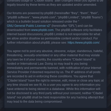
continued usage of “Citadel Island” after changes mean you agree to be
legally bound by these terms as they are updated and/or amended.
Our forums are powered by phpBB (hereinafter “they”, “them”, “their”,
“phpBB software”, “www.phpbb.com”, “phpBB Limited”, “phpBB Teams”)
which is a bulletin board solution released under the “
GNU General Public License v2
” (hereinafter “GPL”) and can be
downloaded from
www.phpbb.com
. The phpBB software only facilitates
internet based discussions; phpBB Limited is not responsible for what
we allow and/or disallow as permissible content and/or conduct. For
further information about phpBB, please see:
https://www.phpbb.com/
.
You agree not to post any abusive, obscene, vulgar, slanderous, hateful,
threatening, sexually-orientated or any other material that may violate
any laws be it of your country, the country where “Citadel Island” is
hosted or International Law. Doing so may lead to you being
immediately and permanently banned, with notification of your Internet
Service Provider if deemed required by us. The IP address of all posts
are recorded to aid in enforcing these conditions. You agree that
“Citadel Island” have the right to remove, edit, move or close any topic at
any time should we see fit. As a user you agree to any information you
have entered to being stored in a database. While this information will
not be disclosed to any third party without your consent, neither “Citadel
Island” nor phpBB shall be held responsible for any hacking attempt that
may lead to the data being compromised.