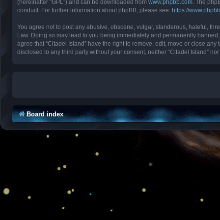
(hereinafter “GPL”) and can be downloaded from
www.phpbb.com
. The phpB
conduct. For further information about phpBB, please see:
https://www.phpb
You agree not to post any abusive, obscene, vulgar, slanderous, hateful, threa
Law. Doing so may lead to you being immediately and permanently banned, with
agree that “Citadel Island” have the right to remove, edit, move or close any 
disclosed to any third party without your consent, neither “Citadel Island” 
Board index