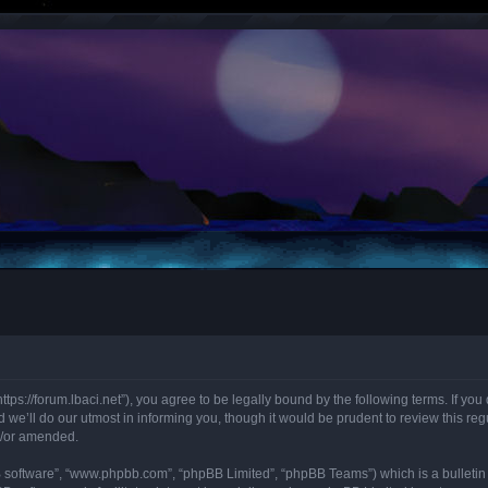
“https://forum.lbaci.net”), you agree to be legally bound by the following terms. If y
we’ll do our utmost in informing you, though it would be prudent to review this regu
d/or amended.
B software”, “www.phpbb.com”, “phpBB Limited”, “phpBB Teams”) which is a bulletin