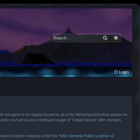
Search
Advanced 
Login
ou do not agree to be legally bound by all of the following terms then please do
larly yourself as your continued usage of “Citadel Island” after changes
 board solution released under the “
GNU General Public License v2
”