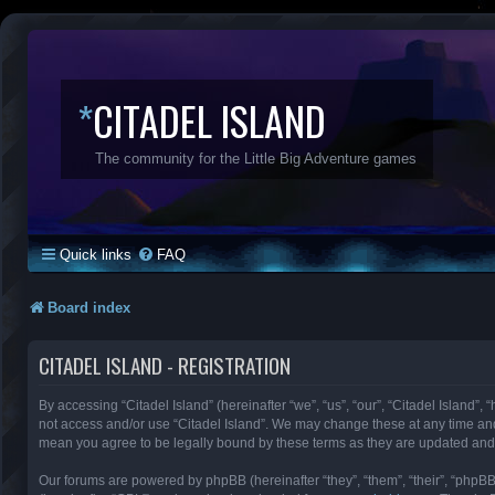
*
CITADEL ISLAND
The community for the Little Big Adventure games
Quick links
FAQ
Board index
CITADEL ISLAND - REGISTRATION
By accessing “Citadel Island” (hereinafter “we”, “us”, “our”, “Citadel Island”, 
not access and/or use “Citadel Island”. We may change these at any time and 
mean you agree to be legally bound by these terms as they are updated an
Our forums are powered by phpBB (hereinafter “they”, “them”, “their”, “phpB