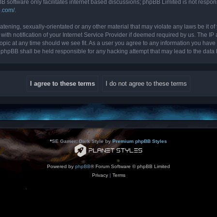
B software only facilitates internet based discussions; phpBB Limited is not respon
b.com/
.
tening, sexually-orientated or any other material that may violate any laws be it of 
 notification of your Internet Service Provider if deemed required by us. The IP ad
topic at any time should we see fit. As a user you agree to any information you have 
nor phpBB shall be held responsible for any hacking attempt that may lead to the da
*
SE Gamer: Dark Style by
Premium phpBB Styles
Powered by
phpBB
® Forum Software © phpBB Limited
Privacy
|
Terms