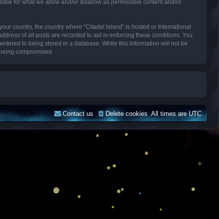
sible for what we allow and/or disallow as permissible content and/or
your country, the country where “Citadel Island” is hosted or International
dress of all posts are recorded to aid in enforcing these conditions. You
entered to being stored in a database. While this information will not be
ta being compromised.
Contact us
Delete cookies
All times are
UTC