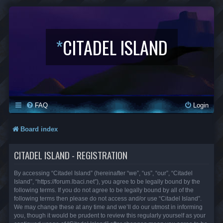
*
CITADEL ISLAND
FAQ
Login
Board index
CITADEL ISLAND - REGISTRATION
By accessing “Citadel Island” (hereinafter “we”, “us”, “our”, “Citadel
Island”, “https://forum.lbaci.net”), you agree to be legally bound by the
following terms. If you do not agree to be legally bound by all of the
following terms then please do not access and/or use “Citadel Island”.
We may change these at any time and we’ll do our utmost in informing
you, though it would be prudent to review this regularly yourself as your