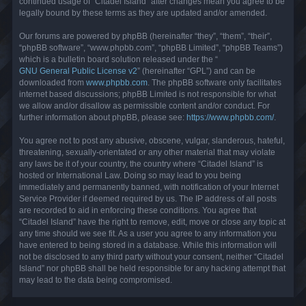
continued usage of “Citadel Island” after changes mean you agree to be
legally bound by these terms as they are updated and/or amended.
Our forums are powered by phpBB (hereinafter “they”, “them”, “their”,
“phpBB software”, “www.phpbb.com”, “phpBB Limited”, “phpBB Teams”)
which is a bulletin board solution released under the “
GNU General Public License v2
” (hereinafter “GPL”) and can be
downloaded from
www.phpbb.com
. The phpBB software only facilitates
internet based discussions; phpBB Limited is not responsible for what
we allow and/or disallow as permissible content and/or conduct. For
further information about phpBB, please see:
https://www.phpbb.com/
.
You agree not to post any abusive, obscene, vulgar, slanderous, hateful,
threatening, sexually-orientated or any other material that may violate
any laws be it of your country, the country where “Citadel Island” is
hosted or International Law. Doing so may lead to you being
immediately and permanently banned, with notification of your Internet
Service Provider if deemed required by us. The IP address of all posts
are recorded to aid in enforcing these conditions. You agree that
“Citadel Island” have the right to remove, edit, move or close any topic at
any time should we see fit. As a user you agree to any information you
have entered to being stored in a database. While this information will
not be disclosed to any third party without your consent, neither “Citadel
Island” nor phpBB shall be held responsible for any hacking attempt that
may lead to the data being compromised.