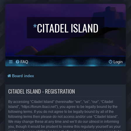
*
CITADEL ISLAND
FAQ
Login
Board index
CITADEL ISLAND - REGISTRATION
By accessing “Citadel Island” (hereinafter “we”, “us”, “our”, “Citadel
Island”, “https://forum.lbaci.net”), you agree to be legally bound by the
following terms. If you do not agree to be legally bound by all of the
following terms then please do not access and/or use “Citadel Island”.
We may change these at any time and we’ll do our utmost in informing
you, though it would be prudent to review this regularly yourself as your