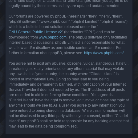
continued usage of “Citadel Island” after changes mean you agree to be
legally bound by these terms as they are updated and/or amended.
Our forums are powered by phpBB (hereinafter “they”, “them”, “their”,
“phpBB software”, “www.phpbb.com”, “phpBB Limited”, “phpBB Teams”)
which is a bulletin board solution released under the “
GNU General Public License v2
” (hereinafter “GPL”) and can be
downloaded from
www.phpbb.com
. The phpBB software only facilitates
internet based discussions; phpBB Limited is not responsible for what
we allow and/or disallow as permissible content and/or conduct. For
further information about phpBB, please see:
https://www.phpbb.com/
.
You agree not to post any abusive, obscene, vulgar, slanderous, hateful,
threatening, sexually-orientated or any other material that may violate
any laws be it of your country, the country where “Citadel Island” is
hosted or International Law. Doing so may lead to you being
immediately and permanently banned, with notification of your Internet
Service Provider if deemed required by us. The IP address of all posts
are recorded to aid in enforcing these conditions. You agree that
“Citadel Island” have the right to remove, edit, move or close any topic at
any time should we see fit. As a user you agree to any information you
have entered to being stored in a database. While this information will
not be disclosed to any third party without your consent, neither “Citadel
Island” nor phpBB shall be held responsible for any hacking attempt that
may lead to the data being compromised.