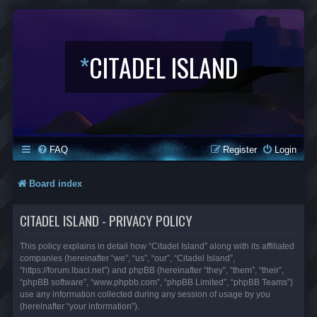
*
CITADEL ISLAND
FAQ
Register
Login
Board index
CITADEL ISLAND - PRIVACY POLICY
This policy explains in detail how “Citadel Island” along with its affiliated
companies (hereinafter “we”, “us”, “our”, “Citadel Island”,
“https://forum.lbaci.net”) and phpBB (hereinafter “they”, “them”, “their”,
“phpBB software”, “www.phpbb.com”, “phpBB Limited”, “phpBB Teams”)
use any information collected during any session of usage by you
(hereinafter “your information”).