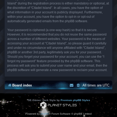
Island” during the registration process is either mandatory or optional, at
the discretion of “Citadel Island”. In all cases, you have the option of
what information in your account is publicly displayed. Furthermore,
within your account, you have the option to opt-in or opt-out of
automatically generated emails from the phpBB software.
Your password is ciphered (a one-way hash) so that it is secure.
However, it is recommended that you do not reuse the same password
across a number of different websites. Your password is the means of
accessing your account at “Citadel Island”, so please guard it carefully
and under no circumstance will anyone affiliated with “Citadel Island”,
phpBB or another 3rd party, legitimately ask you for your password.
Should you forget your password for your account, you can use the “I
forgot my password” feature provided by the phpBB software. This
process will ask you to submit your user name and your email, then the
phpBB software will generate a new password to reclaim your account.
Board index
All times are
UTC
*
SE Gamer: Dark Style by
Premium phpBB Styles
Powered by
phpBB
® Forum Software © phpBB Limited