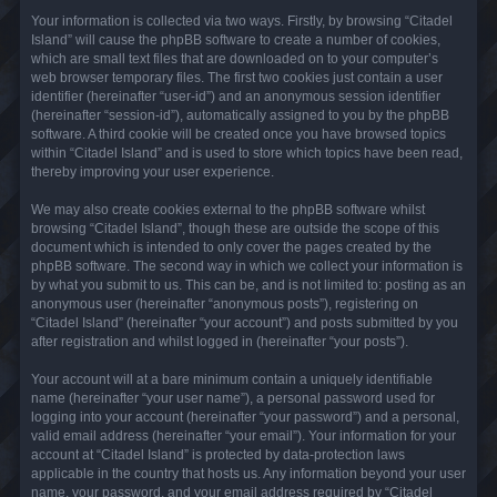
Your information is collected via two ways. Firstly, by browsing “Citadel
Island” will cause the phpBB software to create a number of cookies,
which are small text files that are downloaded on to your computer’s
web browser temporary files. The first two cookies just contain a user
identifier (hereinafter “user-id”) and an anonymous session identifier
(hereinafter “session-id”), automatically assigned to you by the phpBB
software. A third cookie will be created once you have browsed topics
within “Citadel Island” and is used to store which topics have been read,
thereby improving your user experience.
We may also create cookies external to the phpBB software whilst
browsing “Citadel Island”, though these are outside the scope of this
document which is intended to only cover the pages created by the
phpBB software. The second way in which we collect your information is
by what you submit to us. This can be, and is not limited to: posting as an
anonymous user (hereinafter “anonymous posts”), registering on
“Citadel Island” (hereinafter “your account”) and posts submitted by you
after registration and whilst logged in (hereinafter “your posts”).
Your account will at a bare minimum contain a uniquely identifiable
name (hereinafter “your user name”), a personal password used for
logging into your account (hereinafter “your password”) and a personal,
valid email address (hereinafter “your email”). Your information for your
account at “Citadel Island” is protected by data-protection laws
applicable in the country that hosts us. Any information beyond your user
name, your password, and your email address required by “Citadel