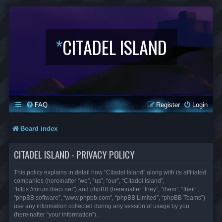
*
CITADEL ISLAND
FAQ
Register
Login
Board index
CITADEL ISLAND - PRIVACY POLICY
This policy explains in detail how “Citadel Island” along with its affiliated
companies (hereinafter “we”, “us”, “our”, “Citadel Island”,
“https://forum.lbaci.net”) and phpBB (hereinafter “they”, “them”, “their”,
“phpBB software”, “www.phpbb.com”, “phpBB Limited”, “phpBB Teams”)
use any information collected during any session of usage by you
(hereinafter “your information”).