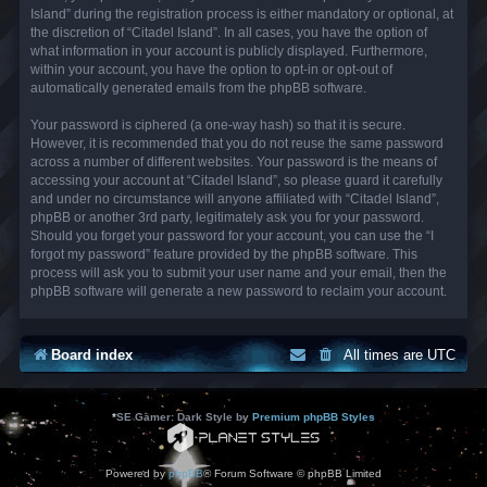
Island” during the registration process is either mandatory or optional, at
the discretion of “Citadel Island”. In all cases, you have the option of
what information in your account is publicly displayed. Furthermore,
within your account, you have the option to opt-in or opt-out of
automatically generated emails from the phpBB software.
Your password is ciphered (a one-way hash) so that it is secure.
However, it is recommended that you do not reuse the same password
across a number of different websites. Your password is the means of
accessing your account at “Citadel Island”, so please guard it carefully
and under no circumstance will anyone affiliated with “Citadel Island”,
phpBB or another 3rd party, legitimately ask you for your password.
Should you forget your password for your account, you can use the “I
forgot my password” feature provided by the phpBB software. This
process will ask you to submit your user name and your email, then the
phpBB software will generate a new password to reclaim your account.
Board index
All times are
UTC
*
SE Gamer: Dark Style by
Premium phpBB Styles
Powered by
phpBB
® Forum Software © phpBB Limited