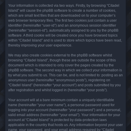
Your information is collected via two ways. Firstly, by browsing “Citadel
Island” will cause the phpBB software to create a number of cookies,
which are small text files that are downloaded on to your computer’s
web browser temporary files. The first two cookies just contain a user
identifier (hereinafter “user-id”) and an anonymous session identifier
(hereinafter “session-id”), automatically assigned to you by the phpBB
software. A third cookie will be created once you have browsed topics
within “Citadel Island” and is used to store which topics have been read,
thereby improving your user experience.
We may also create cookies external to the phpBB software whilst
browsing “Citadel Island”, though these are outside the scope of this
document which is intended to only cover the pages created by the
phpBB software. The second way in which we collect your information is
by what you submit to us. This can be, and is not limited to: posting as an
anonymous user (hereinafter “anonymous posts”), registering on
“Citadel Island” (hereinafter “your account”) and posts submitted by you
after registration and whilst logged in (hereinafter “your posts”).
Your account will at a bare minimum contain a uniquely identifiable
name (hereinafter “your user name”), a personal password used for
logging into your account (hereinafter “your password”) and a personal,
valid email address (hereinafter “your email”). Your information for your
account at “Citadel Island” is protected by data-protection laws
applicable in the country that hosts us. Any information beyond your user
name, your password, and your email address required by “Citadel