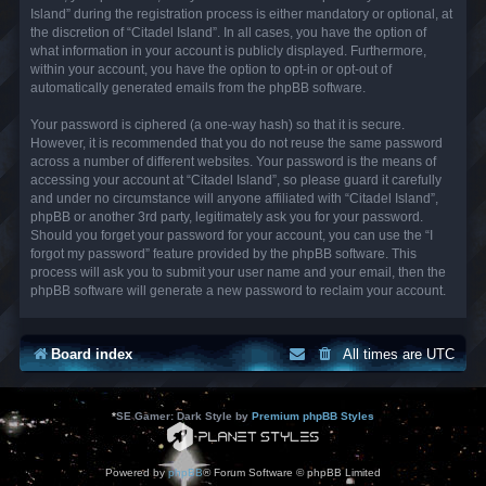
Island” during the registration process is either mandatory or optional, at
the discretion of “Citadel Island”. In all cases, you have the option of
what information in your account is publicly displayed. Furthermore,
within your account, you have the option to opt-in or opt-out of
automatically generated emails from the phpBB software.
Your password is ciphered (a one-way hash) so that it is secure.
However, it is recommended that you do not reuse the same password
across a number of different websites. Your password is the means of
accessing your account at “Citadel Island”, so please guard it carefully
and under no circumstance will anyone affiliated with “Citadel Island”,
phpBB or another 3rd party, legitimately ask you for your password.
Should you forget your password for your account, you can use the “I
forgot my password” feature provided by the phpBB software. This
process will ask you to submit your user name and your email, then the
phpBB software will generate a new password to reclaim your account.
Board index
All times are
UTC
*
SE Gamer: Dark Style by
Premium phpBB Styles
Powered by
phpBB
® Forum Software © phpBB Limited