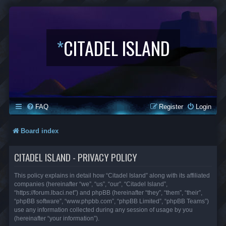
*
CITADEL ISLAND
FAQ
Register
Login
Board index
CITADEL ISLAND - PRIVACY POLICY
This policy explains in detail how “Citadel Island” along with its affiliated
companies (hereinafter “we”, “us”, “our”, “Citadel Island”,
“https://forum.lbaci.net”) and phpBB (hereinafter “they”, “them”, “their”,
“phpBB software”, “www.phpbb.com”, “phpBB Limited”, “phpBB Teams”)
use any information collected during any session of usage by you
(hereinafter “your information”).