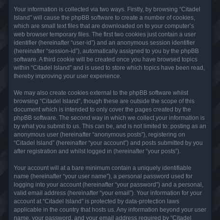
Your information is collected via two ways. Firstly, by browsing “Citadel
Island” will cause the phpBB software to create a number of cookies,
which are small text files that are downloaded on to your computer’s
web browser temporary files. The first two cookies just contain a user
identifier (hereinafter “user-id”) and an anonymous session identifier
(hereinafter “session-id”), automatically assigned to you by the phpBB
software. A third cookie will be created once you have browsed topics
within “Citadel Island” and is used to store which topics have been read,
thereby improving your user experience.
We may also create cookies external to the phpBB software whilst
browsing “Citadel Island”, though these are outside the scope of this
document which is intended to only cover the pages created by the
phpBB software. The second way in which we collect your information is
by what you submit to us. This can be, and is not limited to: posting as an
anonymous user (hereinafter “anonymous posts”), registering on
“Citadel Island” (hereinafter “your account”) and posts submitted by you
after registration and whilst logged in (hereinafter “your posts”).
Your account will at a bare minimum contain a uniquely identifiable
name (hereinafter “your user name”), a personal password used for
logging into your account (hereinafter “your password”) and a personal,
valid email address (hereinafter “your email”). Your information for your
account at “Citadel Island” is protected by data-protection laws
applicable in the country that hosts us. Any information beyond your user
name, your password, and your email address required by “Citadel