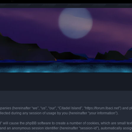
panies (hereinafter “we”, “us”, “our”, “Citadel Island”, “https://forum.lbaci.net”) and 
cted during any session of usage by you (hereinafter “your information”).
land” will cause the phpBB software to create a number of cookies, which are small t
id”) and an anonymous session identifier (hereinafter “session-id”), automatically as