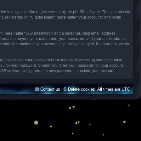
ended to only cover the pages created by the phpBB software. The second way
), registering on “Citadel Island” (hereinafter “your account”) and posts
nt (hereinafter “your password”) and a personal, valid email address
Any information beyond your user name, your password, and your email address
n of what information in your account is publicly displayed. Furthermore, within
erent websites. Your password is the means of accessing your account at
k you for your password. Should you forget your password for your account,
hpBB software will generate a new password to reclaim your account.
Contact us
Delete cookies
All times are
UTC