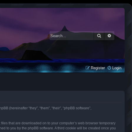
Search
Advanced 
Register
Login
phpBB (hereinafter “they”, “them”, “their”, “phpBB software”,
ext files that are downloaded on to your computer’s web browser temporary
signed to you by the phpBB software. A third cookie will be created once you