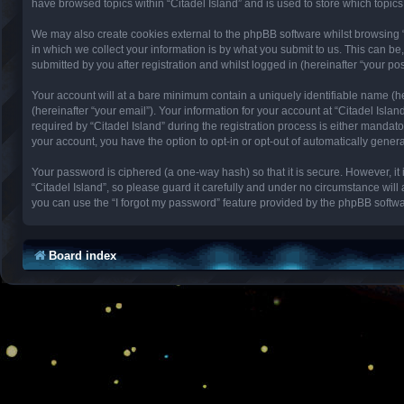
have browsed topics within “Citadel Island” and is used to store which topi
We may also create cookies external to the phpBB software whilst browsing 
in which we collect your information is by what you submit to us. This can be
submitted by you after registration and whilst logged in (hereinafter “your pos
Your account will at a bare minimum contain a uniquely identifiable name (h
(hereinafter “your email”). Your information for your account at “Citadel Isl
required by “Citadel Island” during the registration process is either mandator
your account, you have the option to opt-in or opt-out of automatically gene
Your password is ciphered (a one-way hash) so that it is secure. However, 
“Citadel Island”, so please guard it carefully and under no circumstance will
you can use the “I forgot my password” feature provided by the phpBB softwa
Board index