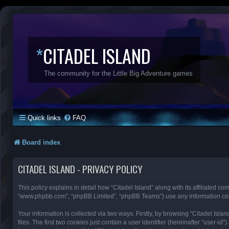
*
CITADEL ISLAND
The community for the Little Big Adventure games
Quick links
FAQ
Board index
CITADEL ISLAND - PRIVACY POLICY
This policy explains in detail how “Citadel Island” along with its affiliated com
“www.phpbb.com”, “phpBB Limited”, “phpBB Teams”) use any information colle
Your information is collected via two ways. Firstly, by browsing “Citadel Is
files. The first two cookies just contain a user identifier (hereinafter “user-