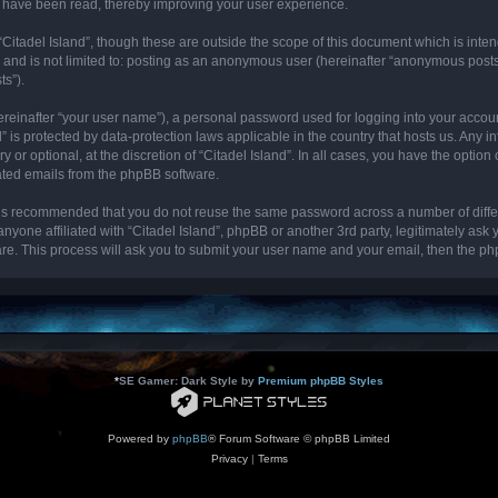
cs have been read, thereby improving your user experience.
“Citadel Island”, though these are outside the scope of this document which is int
, and is not limited to: posting as an anonymous user (hereinafter “anonymous posts”
ts”).
ereinafter “your user name”), a personal password used for logging into your accou
and” is protected by data-protection laws applicable in the country that hosts us. 
y or optional, at the discretion of “Citadel Island”. In all cases, you have the optio
rated emails from the phpBB software.
it is recommended that you do not reuse the same password across a number of diff
 anyone affiliated with “Citadel Island”, phpBB or another 3rd party, legitimately as
re. This process will ask you to submit your user name and your email, then the p
*
SE Gamer: Dark Style by
Premium phpBB Styles
Powered by
phpBB
® Forum Software © phpBB Limited
Privacy
|
Terms