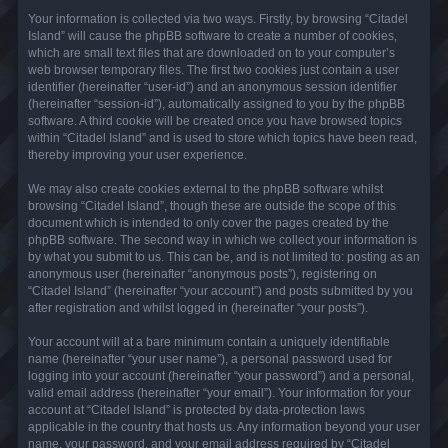
Your information is collected via two ways. Firstly, by browsing “Citadel
Island” will cause the phpBB software to create a number of cookies,
which are small text files that are downloaded on to your computer’s
web browser temporary files. The first two cookies just contain a user
identifier (hereinafter “user-id”) and an anonymous session identifier
(hereinafter “session-id”), automatically assigned to you by the phpBB
software. A third cookie will be created once you have browsed topics
within “Citadel Island” and is used to store which topics have been read,
thereby improving your user experience.
We may also create cookies external to the phpBB software whilst
browsing “Citadel Island”, though these are outside the scope of this
document which is intended to only cover the pages created by the
phpBB software. The second way in which we collect your information is
by what you submit to us. This can be, and is not limited to: posting as an
anonymous user (hereinafter “anonymous posts”), registering on
“Citadel Island” (hereinafter “your account”) and posts submitted by you
after registration and whilst logged in (hereinafter “your posts”).
Your account will at a bare minimum contain a uniquely identifiable
name (hereinafter “your user name”), a personal password used for
logging into your account (hereinafter “your password”) and a personal,
valid email address (hereinafter “your email”). Your information for your
account at “Citadel Island” is protected by data-protection laws
applicable in the country that hosts us. Any information beyond your user
name, your password, and your email address required by “Citadel