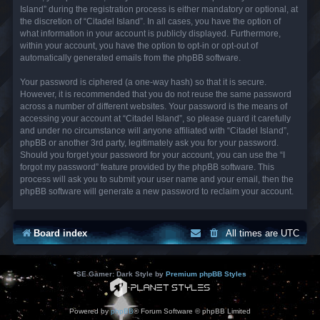
Island” during the registration process is either mandatory or optional, at
the discretion of “Citadel Island”. In all cases, you have the option of
what information in your account is publicly displayed. Furthermore,
within your account, you have the option to opt-in or opt-out of
automatically generated emails from the phpBB software.
Your password is ciphered (a one-way hash) so that it is secure.
However, it is recommended that you do not reuse the same password
across a number of different websites. Your password is the means of
accessing your account at “Citadel Island”, so please guard it carefully
and under no circumstance will anyone affiliated with “Citadel Island”,
phpBB or another 3rd party, legitimately ask you for your password.
Should you forget your password for your account, you can use the “I
forgot my password” feature provided by the phpBB software. This
process will ask you to submit your user name and your email, then the
phpBB software will generate a new password to reclaim your account.
Board index
All times are
UTC
*
SE Gamer: Dark Style by
Premium phpBB Styles
Powered by
phpBB
® Forum Software © phpBB Limited