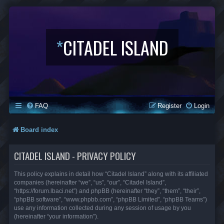
*
CITADEL ISLAND
FAQ
Register
Login
Board index
CITADEL ISLAND - PRIVACY POLICY
This policy explains in detail how “Citadel Island” along with its affiliated
companies (hereinafter “we”, “us”, “our”, “Citadel Island”,
“https://forum.lbaci.net”) and phpBB (hereinafter “they”, “them”, “their”,
“phpBB software”, “www.phpbb.com”, “phpBB Limited”, “phpBB Teams”)
use any information collected during any session of usage by you
(hereinafter “your information”).