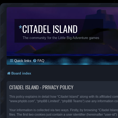
*
CITADEL ISLAND
The community for the Little Big Adventure games
Quick links
FAQ
Board index
CITADEL ISLAND - PRIVACY POLICY
This policy explains in detail how “Citadel Island” along with its affiliated com
“www.phpbb.com”, “phpBB Limited”, “phpBB Teams”) use any information colle
Your information is collected via two ways. Firstly, by browsing “Citadel Is
files. The first two cookies just contain a user identifier (hereinafter “user-