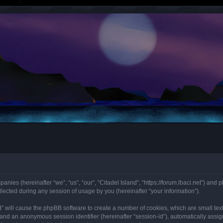
panies (hereinafter “we”, “us”, “our”, “Citadel Island”, “https://forum.lbaci.net”) and 
cted during any session of usage by you (hereinafter “your information”).
land” will cause the phpBB software to create a number of cookies, which are small t
id”) and an anonymous session identifier (hereinafter “session-id”), automatically as