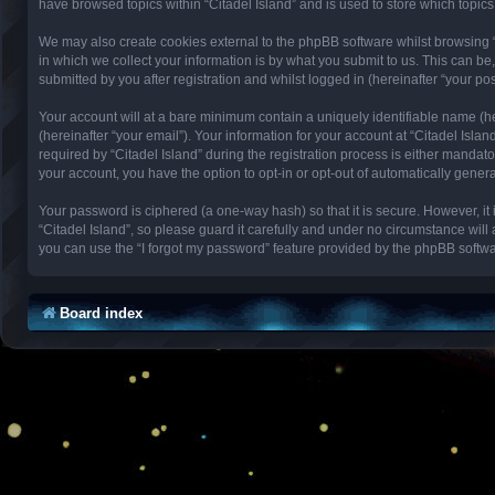
have browsed topics within “Citadel Island” and is used to store which topi
We may also create cookies external to the phpBB software whilst browsing 
in which we collect your information is by what you submit to us. This can be
submitted by you after registration and whilst logged in (hereinafter “your pos
Your account will at a bare minimum contain a uniquely identifiable name (h
(hereinafter “your email”). Your information for your account at “Citadel Isl
required by “Citadel Island” during the registration process is either mandator
your account, you have the option to opt-in or opt-out of automatically gene
Your password is ciphered (a one-way hash) so that it is secure. However, 
“Citadel Island”, so please guard it carefully and under no circumstance will
you can use the “I forgot my password” feature provided by the phpBB softwa
Board index