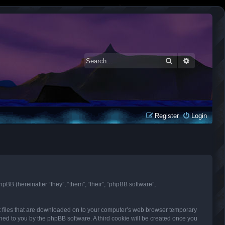
Search
Advanced 
Register
Login
phpBB (hereinafter “they”, “them”, “their”, “phpBB software”,
ext files that are downloaded on to your computer’s web browser temporary
signed to you by the phpBB software. A third cookie will be created once you