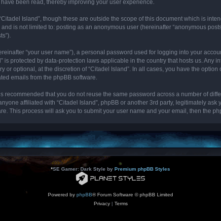
cs have been read, thereby improving your user experience.
“Citadel Island”, though these are outside the scope of this document which is int
, and is not limited to: posting as an anonymous user (hereinafter “anonymous posts”
ts”).
ereinafter “your user name”), a personal password used for logging into your accou
and” is protected by data-protection laws applicable in the country that hosts us. 
y or optional, at the discretion of “Citadel Island”. In all cases, you have the optio
rated emails from the phpBB software.
it is recommended that you do not reuse the same password across a number of diff
 anyone affiliated with “Citadel Island”, phpBB or another 3rd party, legitimately as
re. This process will ask you to submit your user name and your email, then the p
*
SE Gamer: Dark Style by
Premium phpBB Styles
Powered by
phpBB
® Forum Software © phpBB Limited
Privacy
|
Terms