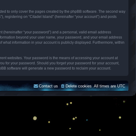
ended to only cover the pages created by the phpBB software. The second way
), registering on “Citadel Island” (hereinafter “your account”) and posts
nt (hereinafter “your password”) and a personal, valid email address
Any information beyond your user name, your password, and your email address
n of what information in your account is publicly displayed. Furthermore, within
erent websites. Your password is the means of accessing your account at
k you for your password. Should you forget your password for your account,
hpBB software will generate a new password to reclaim your account.
Contact us
Delete cookies
All times are
UTC