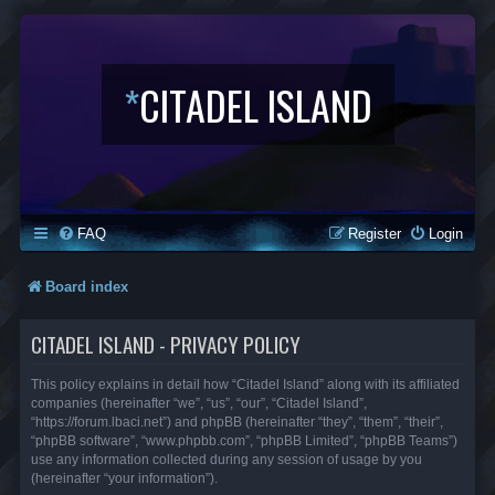
*
CITADEL ISLAND
FAQ
Register
Login
Board index
CITADEL ISLAND - PRIVACY POLICY
This policy explains in detail how “Citadel Island” along with its affiliated
companies (hereinafter “we”, “us”, “our”, “Citadel Island”,
“https://forum.lbaci.net”) and phpBB (hereinafter “they”, “them”, “their”,
“phpBB software”, “www.phpbb.com”, “phpBB Limited”, “phpBB Teams”)
use any information collected during any session of usage by you
(hereinafter “your information”).