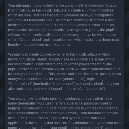
Your information is collected via two ways. Firstly, by browsing “Citadel
Island” will cause the phpBB software to create a number of cookies,
which are small text files that are downloaded on to your computer’s
web browser temporary files. The first two cookies just contain a user
identifier (hereinafter “user-id”) and an anonymous session identifier
(hereinafter “session-id”), automatically assigned to you by the phpBB
software. A third cookie will be created once you have browsed topics
within “Citadel Island” and is used to store which topics have been read,
thereby improving your user experience.
We may also create cookies external to the phpBB software whilst
browsing “Citadel Island”, though these are outside the scope of this
document which is intended to only cover the pages created by the
phpBB software. The second way in which we collect your information is
by what you submit to us. This can be, and is not limited to: posting as an
anonymous user (hereinafter “anonymous posts”), registering on
“Citadel Island” (hereinafter “your account”) and posts submitted by you
after registration and whilst logged in (hereinafter “your posts”).
Your account will at a bare minimum contain a uniquely identifiable
name (hereinafter “your user name”), a personal password used for
logging into your account (hereinafter “your password”) and a personal,
valid email address (hereinafter “your email”). Your information for your
account at “Citadel Island” is protected by data-protection laws
applicable in the country that hosts us. Any information beyond your user
name, your password, and your email address required by “Citadel