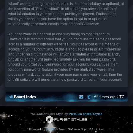
Island” during the registration process is either mandatory or optional, at
the discretion of “Citadel Island”. In all cases, you have the option of
what information in your account is publicly displayed. Furthermore,
within your account, you have the option to opt-in or opt-out of
automatically generated emails from the phpBB software.
Your password is ciphered (a one-way hash) so that it is secure.
However, it is recommended that you do not reuse the same password
across a number of different websites. Your password is the means of
accessing your account at “Citadel Island”, so please guard it carefully
and under no circumstance will anyone affiliated with “Citadel Island”,
phpBB or another 3rd party, legitimately ask you for your password.
Should you forget your password for your account, you can use the “I
forgot my password” feature provided by the phpBB software. This
process will ask you to submit your user name and your email, then the
phpBB software will generate a new password to reclaim your account.
Board index
All times are
UTC
*
SE Gamer: Dark Style by
Premium phpBB Styles
Powered by
phpBB
® Forum Software © phpBB Limited